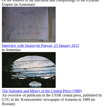
Or the features of the discourse and conspirology of the Pyramid
Empire (in Armenian)
Interview with Siranuysh Papyan, 25 January 2015
in Armenian
The Splendor and Misery of the Central Press (1989)
An overview of publicism in the USSR central press, published by
GTG in the 'Komsomolets' newspaper of Armenia in 1989 (in
Russian)