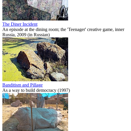
The Diner Incident
An episode at the dining room; the 'Teenager' creative game, inner
Russia, 2009 (in Russian)
Banditism and Pillage
As a way to build democracy (1997)