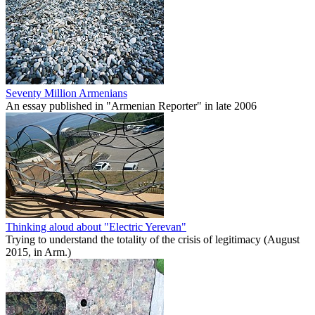
Seventy Million Armenians
An essay published in "Armenian Reporter" in late 2006
Thinking aloud about "Electric Yerevan"
Trying to understand the totality of the crisis of legitimacy (August
2015, in Arm.)