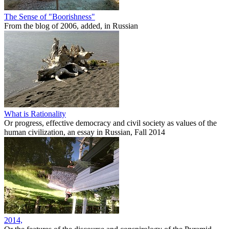
The Sense of "Boorishness"
From the blog of 2006, added, in Russian
What is Rationality
Or progress, effective democracy and civil society as values of the
human civilization, an essay in Russian, Fall 2014
2014,