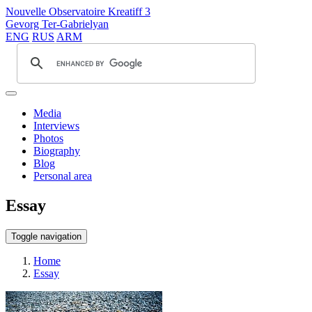
Nouvelle Observatoire Kreatiff 3
Gevorg Ter-Gabrielyan
ENG
RUS
ARM
Media
Interviews
Photos
Biography
Blog
Personal area
Essay
Toggle navigation
Home
Essay