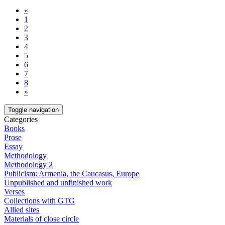
«
1
2
3
4
5
6
7
8
»
Toggle navigation
Categories
Books
Prose
Essay
Methodology
Methodology 2
Publicism: Armenia, the Caucasus, Europe
Unpublished and unfinished work
Verses
Collections with GTG
Allied sites
Materials of close circle