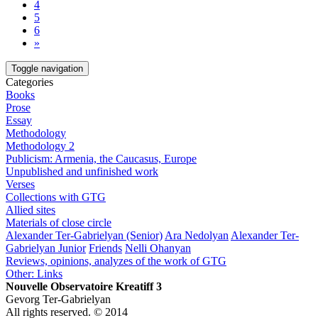
4
5
6
»
Toggle navigation
Categories
Books
Prose
Essay
Methodology
Methodology 2
Publicism: Armenia, the Caucasus, Europe
Unpublished and unfinished work
Verses
Collections with GTG
Allied sites
Materials of close circle
Alexander Ter-Gabrielyan (Senior)
Ara Nedolyan
Alexander Ter-
Gabrielyan Junior
Friends
Nelli Ohanyan
Reviews, opinions, analyzes of the work of GTG
Other: Links
Nouvelle Observatoire Kreatiff 3
Gevorg Ter-Gabrielyan
All rights reserved. © 2014