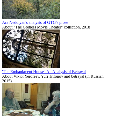
Ara Nedolyan's analysis of GTG's prose
About "The Godless Movie Theater" collection, 2018
'The Embankment House': An Analysis of Betrayal
About Viktor Yerofeev, Yuri Trifonov and betrayal (in Russian,
2015)