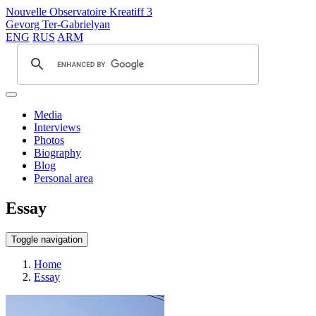
Nouvelle Observatoire Kreatiff 3
Gevorg Ter-Gabrielyan
ENG
RUS
ARM
Media
Interviews
Photos
Biography
Blog
Personal area
Essay
Toggle navigation
Home
Essay