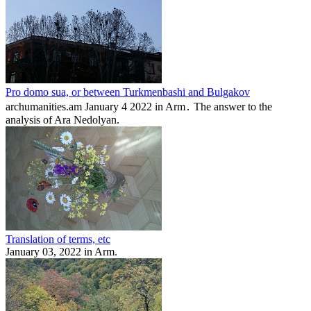
Pro domo sua, or between Turkmenbashi and Bulgakov
archumanities.am January 4 2022 in Arm․ The answer to the
analysis of Ara Nedolyan.
Translation of terms, etc
January 03, 2022 in Arm.