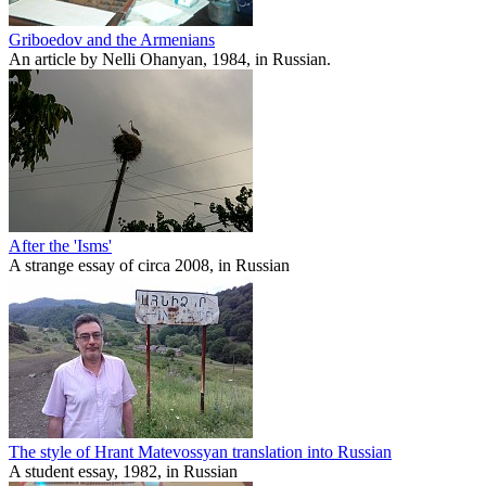
Griboedov and the Armenians
An article by Nelli Ohanyan, 1984, in Russian.
After the 'Isms'
A strange essay of circa 2008, in Russian
The style of Hrant Matevossyan translation into Russian
A student essay, 1982, in Russian