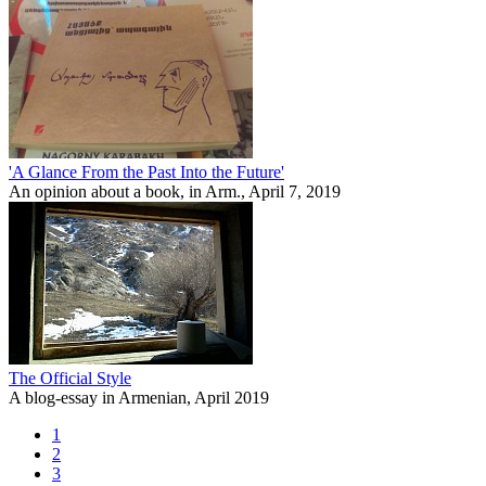
'A Glance From the Past Into the Future'
An opinion about a book, in Arm., April 7, 2019
The Official Style
A blog-essay in Armenian, April 2019
1
2
3