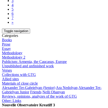
3
4
5
6
7
»
Toggle navigation
Categories
Books
Prose
Essay
Methodology
Methodology 2
Publicism: Armenia, the Caucasus, Europe
Unpublished and unfinished work
Verses
Collections with GTG
Allied sites
Materials of close circle
Alexander Ter-Gabrielyan (Senior)
Ara Nedolyan
Alexander Ter-
Gabrielyan Junior
Friends
Nelli Ohanyan
Reviews, opinions, analyzes of the work of GTG
Other: Links
Nouvelle Observatoire Kreatiff 3