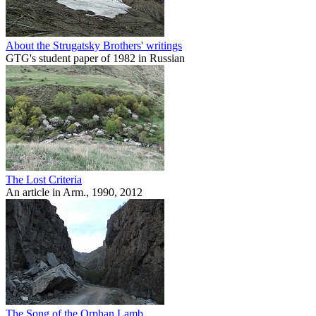
About the Strugatsky Brothers' writings
GTG's student paper of 1982 in Russian
The Lost Criteria
An article in Arm., 1990, 2012
The Song of the Orphan Lamb