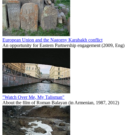
European Union and the Nagorny Karabakh conflict
An opportunity for Eastern Partnership engagement (2009, Eng)
"Watch Over Me, My Talisman"
About the film of Roman Balayan (in Armenian, 1987, 2012)