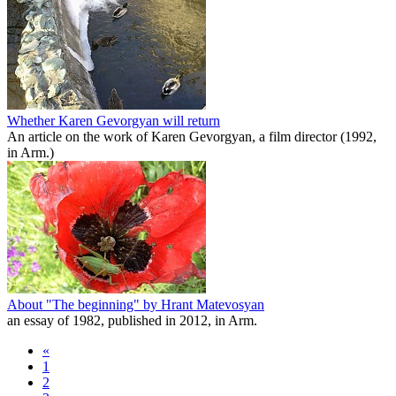
Whether Karen Gevorgyan will return
An article on the work of Karen Gevorgyan, a film director (1992,
in Arm.)
About "The beginning" by Hrant Matevosyan
an essay of 1982, published in 2012, in Arm.
«
1
2