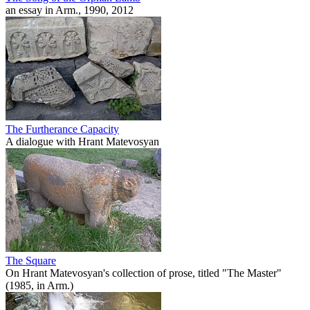
an essay in Arm., 1990, 2012
The Furtherance Capacity
A dialogue with Hrant Matevosyan
The Square
On Hrant Matevosyan's collection of prose, titled "The Master"
(1985, in Arm.)