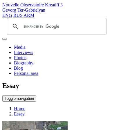
Nouvelle Observatoire Kreatiff 3
Gevorg Ter-Gabrielyan
ENG
RUS
ARM
Media
Interviews
Photos
Biography
Blog
Personal area
Essay
Toggle navigation
Home
Essay