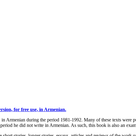
sion, for free use, in Armenian.
ten in Armenian during the period 1981-1992. Many of these texts were
eriod he did not write in Armenian. As such, this book is also an examp
 short stories, longer stories, essays, articles and reviews of the work o