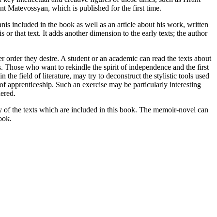
nt Matevossyan, which is published for the first time.
nis included in the book as well as an article about his work, written
 or that text. It adds another dimension to the early texts; the author
er order they desire. A student or an academic can read the texts about
ys. Those who want to rekindle the spirit of independence and the first
he field of literature, may try to deconstruct the stylistic tools used
 of apprenticeship. Such an exercise may be particularly interesting
dered.
ny of the texts which are included in this book. The memoir-novel can
ook.