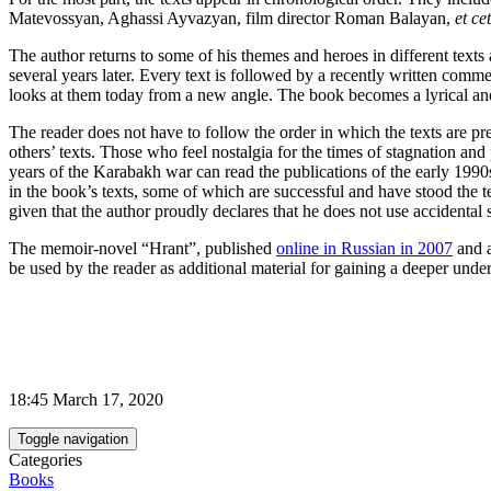
Matevossyan, Aghassi Ayvazyan, film director Roman Balayan,
et ce
The author returns to some of his themes and heroes in different texts 
several years later. Every text is followed by a recently written commen
looks at them today from a new angle. The book becomes a lyrical and i
The reader does not have to follow the order in which the texts are pr
others’ texts. Those who feel nostalgia for the times of stagnation and
years of the Karabakh war can read the publications of the early 1990s.
in the book’s texts, some of which are successful and have stood the te
given that the author proudly declares that he does not use accidental
The memoir-novel “Hrant”, published
online in Russian in 2007
and 
be used by the reader as additional material for gaining a deeper unde
18:45 March 17, 2020
Toggle navigation
Categories
Books