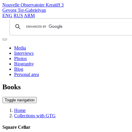
Nouvelle Observatoire Kreatiff 3
Gevorg Ter-Gabrielyan
ENG
RUS
ARM
Media
Interviews
Photos
Biography
Blog
Personal area
Books
Toggle navigation
Home
Collections with GTG
Square Cellar