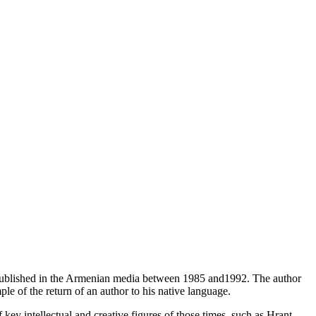
 published in the Armenian media between 1985 and1992. The author
le of the return of an author to his native language.
f key intellectual and creative figures of those times, such as Hrant