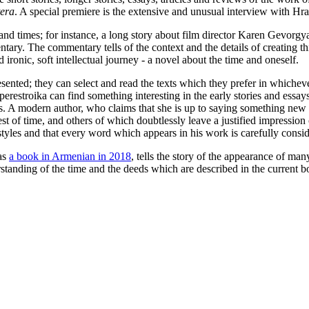
tera
. A special premiere is the extensive and unusual interview with Hra
and times; for instance, a long story about film director Karen Gevorgya
tary. The commentary tells of the context and the details of creating this
ronic, soft intellectual journey - a novel about the time and oneself.
esented; they can select and read the texts which they prefer in whichev
 perestroika can find something interesting in the early stories and essa
 A modern author, who claims that she is up to saying something new in t
st of time, and others of which doubtlessly leave a justified impression
 styles and that every word which appears in his work is carefully consi
as
a book in Armenian in 2018
, tells the story of the appearance of ma
rstanding of the time and the deeds which are described in the current b