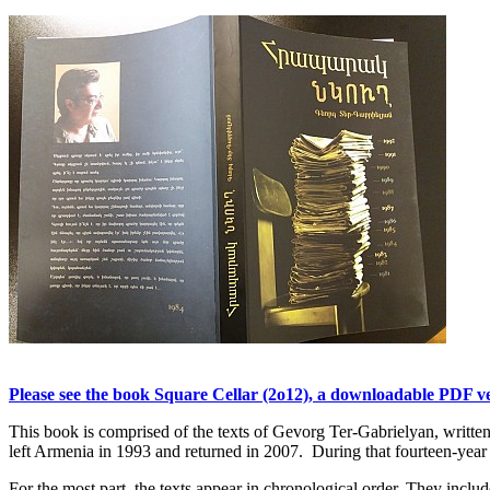
Please see the book Square Cellar (2o12), a downloadable PDF ver
This book is comprised of the texts of Gevorg Ter-Gabrielyan, writ
left Armenia in 1993 and returned in 2007. During that fourteen-year p
For the most part, the texts appear in chronological order. They include