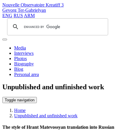
Nouvelle Observatoire Kreatiff 3
Gevorg Ter-Gabrielyan
ENG
RUS
ARM
Media
Interviews
Photos
Biography
Blog
Personal area
Unpublished and unfinished work
Toggle navigation
Home
Unpublished and unfinished work
The style of Hrant Matevossyan translation into Russian