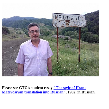
Please see GTG's student essay
"The style of Hrant
Matevossyan translation into Russian"
, 1982, in Russian.