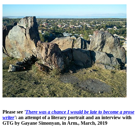
Please see
'
There was a chance I would be late to become a prose
writer
'
: an attempt of a literary portrait and an interview with
GTG by Gayane Simonyan, in Arm., March, 2019