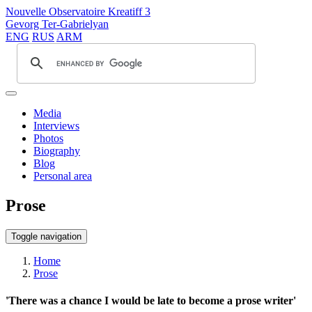
Nouvelle Observatoire Kreatiff 3
Gevorg Ter-Gabrielyan
ENG
RUS
ARM
Media
Interviews
Photos
Biography
Blog
Personal area
Prose
Toggle navigation
Home
Prose
'There was a chance I would be late to become a prose writer'