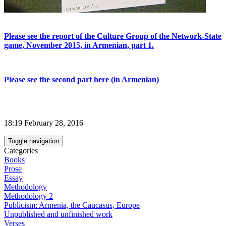
Please see the report of the Culture Group of the Network-State
game, November 2015, in Armenian, part 1.
Please see the second part here (in Armenian)
18:19 February 28, 2016
Toggle navigation
Categories
Books
Prose
Essay
Methodology
Methodology 2
Publicism: Armenia, the Caucasus, Europe
Unpublished and unfinished work
Verses