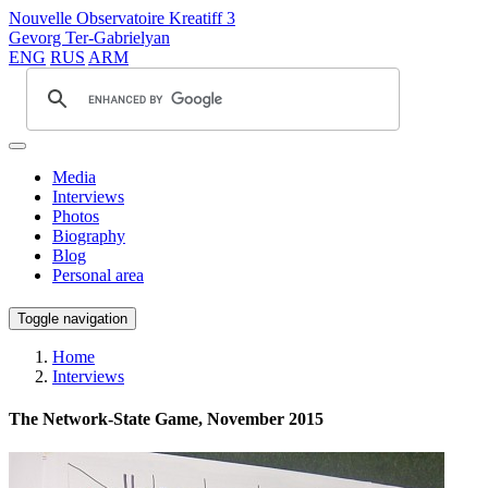
Nouvelle Observatoire Kreatiff 3
Gevorg Ter-Gabrielyan
ENG
RUS
ARM
Media
Interviews
Photos
Biography
Blog
Personal area
Toggle navigation
Home
Interviews
The Network-State Game, November 2015