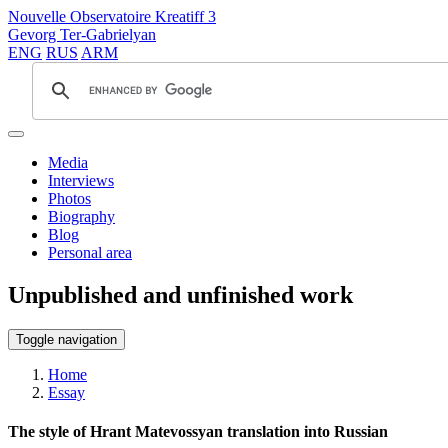
Nouvelle Observatoire Kreatiff 3
Gevorg Ter-Gabrielyan
ENG
RUS
ARM
Media
Interviews
Photos
Biography
Blog
Personal area
Unpublished and unfinished work
Toggle navigation
Home
Essay
The style of Hrant Matevossyan translation into Russian