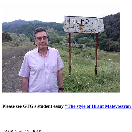
Please see GTG's student essay
"The style of Hrant Matevossyan 
23:08 April 15, 2019