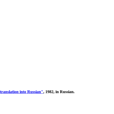
translation into Russian"
, 1982, in Russian.