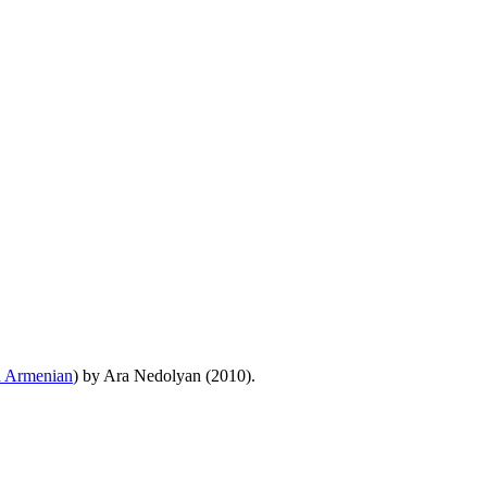
n Armenian
) by Ara Nedolyan (2010).