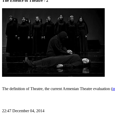
The Essence of Theatre - 2
The definition of Theatre, the current Armenian Theatre evaluation (
i
22:47 December 04, 2014