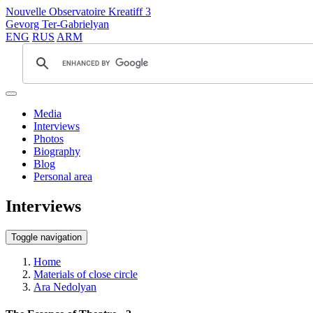
Nouvelle Observatoire Kreatiff 3
Gevorg Ter-Gabrielyan
ENG
RUS
ARM
Media
Interviews
Photos
Biography
Blog
Personal area
Interviews
Toggle navigation
Home
Materials of close circle
Ara Nedolyan