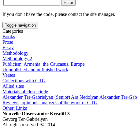
If you don't have the code, please contact the site manager.
Toggle navigation
Categories
Books
Prose
Essay
Methodology
Methodology 2
Publicism: Armenia, the Caucasus, Europe
Unpublished and unfinished work
Verses
Collections with GTG
Allied sites
Materials of close circle
Alexander Ter-Gabrielyan (Senior)
Ara Nedolyan
Alexander Ter-Gabr
Reviews, opinions, analyzes of the work of GTG
Other: Links
Nouvelle Observatoire Kreatiff 3
Gevorg Ter-Gabrielyan
All rights reserved. © 2014