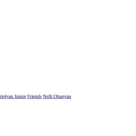
ielyan Junior
Friends
Nelli Ohanyan