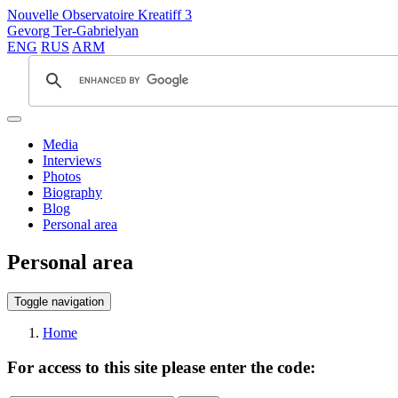
Nouvelle Observatoire Kreatiff 3
Gevorg Ter-Gabrielyan
ENG
RUS
ARM
Media
Interviews
Photos
Biography
Blog
Personal area
Personal area
Toggle navigation
Home
For access to this site please enter the code: