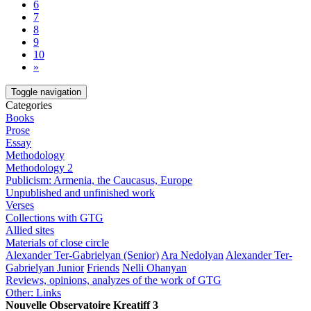
6
7
8
9
10
»
Toggle navigation
Categories
Books
Prose
Essay
Methodology
Methodology 2
Publicism: Armenia, the Caucasus, Europe
Unpublished and unfinished work
Verses
Collections with GTG
Allied sites
Materials of close circle
Alexander Ter-Gabrielyan (Senior)
Ara Nedolyan
Alexander Ter-
Gabrielyan Junior
Friends
Nelli Ohanyan
Reviews, opinions, analyzes of the work of GTG
Other: Links
Nouvelle Observatoire Kreatiff 3