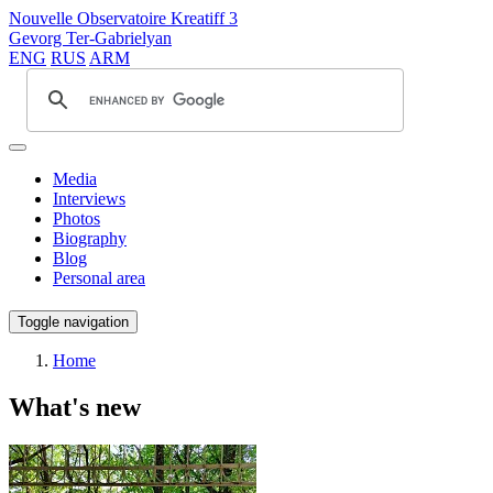
Nouvelle Observatoire Kreatiff 3
Gevorg Ter-Gabrielyan
ENG
RUS
ARM
Media
Interviews
Photos
Biography
Blog
Personal area
Toggle navigation
Home
What's new