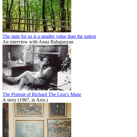
The state for us is a smaller value than the nation
An interview with Anna Babajanyan
The Portrait of Richard The Lion's Mane
A story (1987, in Arm.)