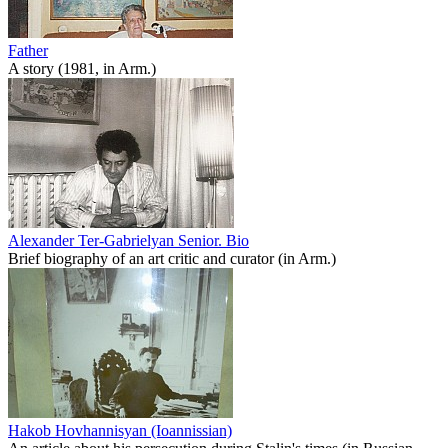
Father
A story (1981, in Arm.)
Alexander Ter-Gabrielyan Senior. Bio
Brief biography of an art critic and curator (in Arm.)
Hakob Hovhannisyan (Ioannissian)