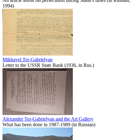
An article about his persecution during Stalin's times (in Russian,
1994)
Mikhayel Ter-Gabrielyan
Letter to the USSR State Bank (1936, in Rus.)
Alexander Ter-Gabrielyan and the Art Gallery
What has been done in 1987-1989 (in Russian)