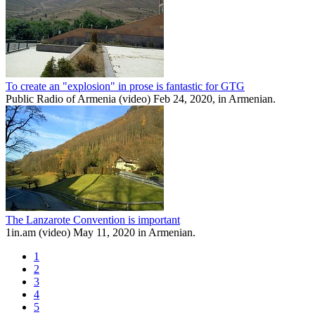
To create an "explosion" in prose is fantastic for GTG
Public Radio of Armenia (video) Feb 24, 2020, in Armenian.
The Lanzarote Convention is important
1in.am (video) May 11, 2020 in Armenian.
1
2
3
4
5