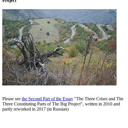
Project
Please see
the Second Part of the Essay
"The Three Crises and The
Three Constituting Parts of The Big Project", written in 2010 and
partly reworked in 2017 (in Russian)