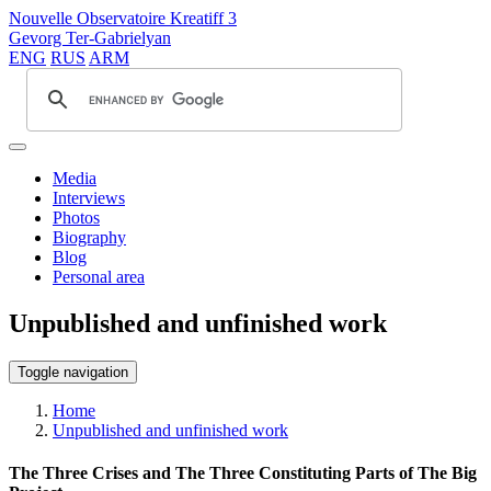
Nouvelle Observatoire Kreatiff 3
Gevorg Ter-Gabrielyan
ENG
RUS
ARM
Media
Interviews
Photos
Biography
Blog
Personal area
Unpublished and unfinished work
Toggle navigation
Home
Unpublished and unfinished work
The Three Crises and The Three Constituting Parts of The Big