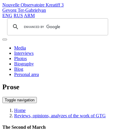
Nouvelle Observatoire Kreatiff 3
Gevorg Ter-Gabrielyan
ENG
RUS
ARM
Media
Interviews
Photos
Biography
Blog
Personal area
Prose
Toggle navigation
Home
Reviews, opinions, analyzes of the work of GTG
The Second of March