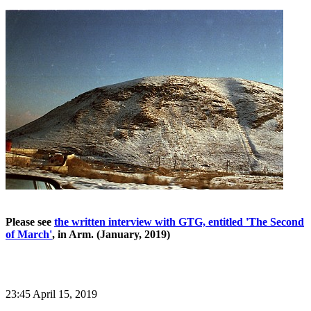
Please see
the written interview with GTG, entitled 'The Second
of March'
, in Arm. (January, 2019)
23:45 April 15, 2019