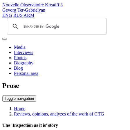
Nouvelle Observatoire Kreatiff 3
Gevorg Ter-Gabrielyan
ENG
RUS
ARM
Media
Interviews
Photos
Biography
Blog
Personal area
Prose
Toggle navigation
Home
Reviews, opinions, analyzes of the work of GTG
The 'Inspection as it is' story