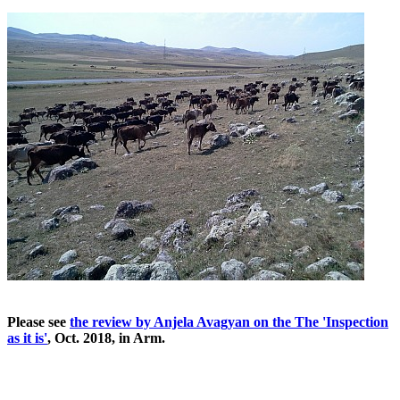
Please see
the review by Anjela Avagyan on the The 'Inspection
as it is'
, Oct. 2018, in Arm.