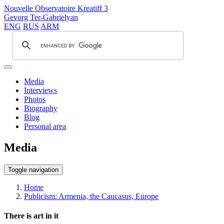
Nouvelle Observatoire Kreatiff 3
Gevorg Ter-Gabrielyan
ENG
RUS
ARM
Media
Interviews
Photos
Biography
Blog
Personal area
Media
Toggle navigation
Home
Publicism: Armenia, the Caucasus, Europe
There is art in it