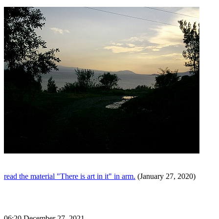
read the material "There is art in it" in arm.
(January 27, 2020)
06:20 December 27, 2021