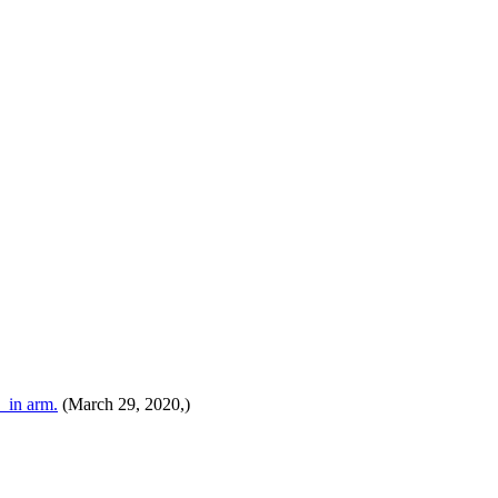
 in arm.
(March 29, 2020,)