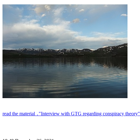
read the material ․"Interview with GTG regarding conspiracy theory"