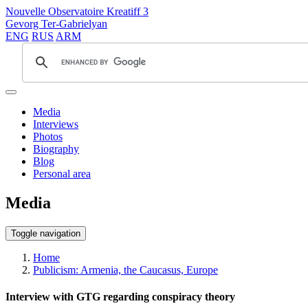
Nouvelle Observatoire Kreatiff 3
Gevorg Ter-Gabrielyan
ENG
RUS
ARM
Media
Interviews
Photos
Biography
Blog
Personal area
Media
Toggle navigation
Home
Publicism: Armenia, the Caucasus, Europe
Interview with GTG regarding conspiracy theory