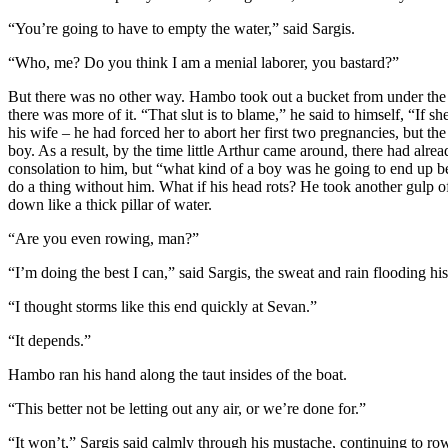
“You’re going to have to empty the water,” said Sargis.
“Who, me? Do you think I am a menial laborer, you bastard?”
But there was no other way. Hambo took out a bucket from under the s
there was more of it. “That slut is to blame,” he said to himself, “If
his wife – he had forced her to abort her first two pregnancies, but t
boy. As a result, by the time little Arthur came around, there had al
consolation to him, but “what kind of a boy was he going to end up b
do a thing without him. What if his head rots? He took another gulp o
down like a thick pillar of water.
“Are you even rowing, man?”
“I’m doing the best I can,” said Sargis, the sweat and rain flooding hi
“I thought storms like this end quickly at Sevan.”
“It depends.”
Hambo ran his hand along the taut insides of the boat.
“This better not be letting out any air, or we’re done for.”
“It won’t,” Sargis said calmly through his mustache, continuing to ro