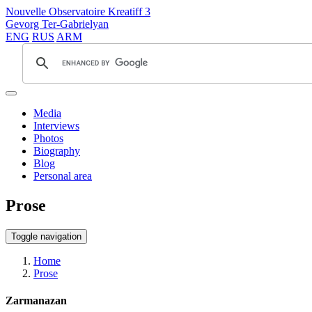
Nouvelle Observatoire Kreatiff 3
Gevorg Ter-Gabrielyan
ENG
RUS
ARM
Media
Interviews
Photos
Biography
Blog
Personal area
Prose
Toggle navigation
Home
Prose
Zarmanazan