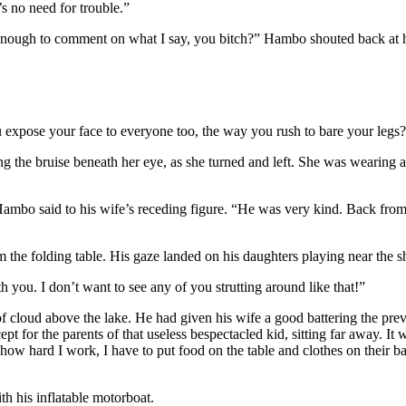
s no need for trouble.”
ugh to comment on what I say, you bitch?” Hambo shouted back at her,
 expose your face to everyone too, the way you rush to bare your legs
ing the bruise beneath her eye, as she turned and left. She was wearing 
” Hambo said to his wife’s receding figure. “He was very kind. Back fro
m the folding table. His gaze landed on his daughters playing near the s
ou. I don’t want to see any of you strutting around like that!”
of cloud above the lake. He had given his wife a good battering the pre
t for the parents of that useless bespectacled kid, sitting far away. It
w hard I work, I have to put food on the table and clothes on their back
th his inflatable motorboat.