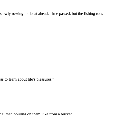
 slowly rowing the boat ahead. Time passed, but the fishing rods
s to learn about life’s pleasures.”
ng, then pouring on them, like from a bucket.