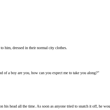
 him, dressed in their normal city clothes.
kind of a boy are you, how can you expect me to take you along?”
on his head all the time. As soon as anyone tried to snatch it off, he w