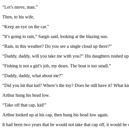
“Let’s move, man.”
Then, to his wife,
“Keep an eye on the car.”
“It’s going to rain,” Sargis said, looking at the blazing sun.
“Rain, in this weather? Do you see a single cloud up there?”
“Daddy, daddy, will you take me with you?” His daughters rushed up to
“Fishing is not a girl’s job, my dears. The boat is too small.”
“Daddy, daddy, what about me?”
“Did you hit that kid? Where’s the toy? Does he still have it? What 
Arthur hung his head low.
“Take off that cap, kid!”
Arthur looked up at his cap, then hung his head low again.
It had been two years that he would not take that cap off, it would be 