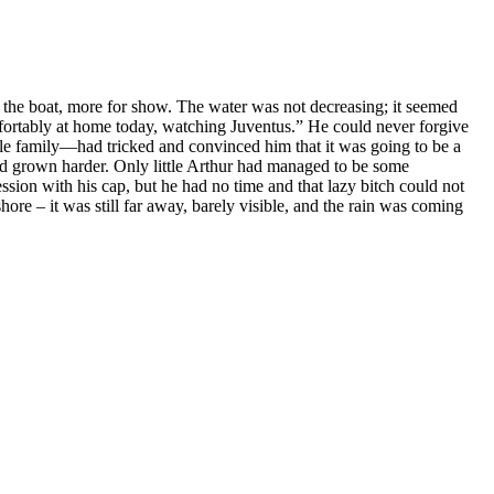
 the boat, more for show. The water was not decreasing; it seemed
omfortably at home today, watching Juventus.” He could never forgive
hole family—had tricked and convinced him that it was going to be a
had grown harder. Only little Arthur had managed to be some
ion with his cap, but he had no time and that lazy bitch could not
re – it was still far away, barely visible, and the rain was coming