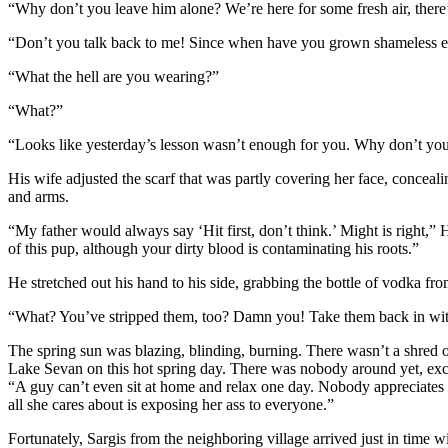
“Why don’t you leave him alone? We’re here for some fresh air, there’
“Don’t you talk back to me! Since when have you grown shameless eno
“What the hell are you wearing?”
“What?”
“Looks like yesterday’s lesson wasn’t enough for you. Why don’t you
His wife adjusted the scarf that was partly covering her face, conceal
and arms.
“My father would always say ‘Hit first, don’t think.’ Might is right,
of this pup, although your dirty blood is contaminating his roots.”
He stretched out his hand to his side, grabbing the bottle of vodka fro
“What? You’ve stripped them, too? Damn you! Take them back in with y
The spring sun was blazing, blinding, burning. There wasn’t a shred 
Lake Sevan on this hot spring day. There was nobody around yet, excep
“A guy can’t even sit at home and relax one day. Nobody appreciates ho
all she cares about is exposing her ass to everyone.”
Fortunately, Sargis from the neighboring village arrived just in time wi