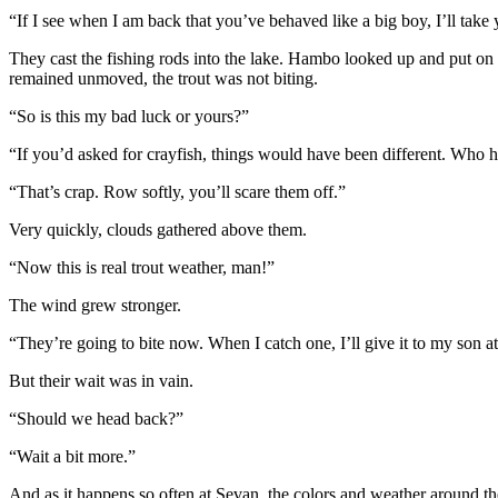
“If I see when I am back that you’ve behaved like a big boy, I’ll take 
They cast the fishing rods into the lake. Hambo looked up and put on 
remained unmoved, the trout was not biting.
“So is this my bad luck or yours?”
“If you’d asked for crayfish, things would have been different. Who ha
“That’s crap. Row softly, you’ll scare them off.”
Very quickly, clouds gathered above them.
“Now this is real trout weather, man!”
The wind grew stronger.
“They’re going to bite now. When I catch one, I’ll give it to my son at 
But their wait was in vain.
“Should we head back?”
“Wait a bit more.”
And as it happens so often at Sevan, the colors and weather around th