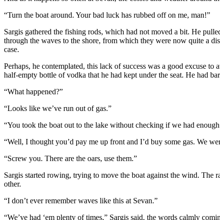
“Turn the boat around. Your bad luck has rubbed off on me, man!”
Sargis gathered the fishing rods, which had not moved a bit. He pulled 
through the waves to the shore, from which they were now quite a di
case.
Perhaps, he contemplated, this lack of success was a good excuse to a
half-empty bottle of vodka that he had kept under the seat. He had bar
“What happened?”
“Looks like we’ve run out of gas.”
“You took the boat out to the lake without checking if we had enough
“Well, I thought you’d pay me up front and I’d buy some gas. We were
“Screw you. There are the oars, use them.”
Sargis started rowing, trying to move the boat against the wind. The 
other.
“I don’t ever remember waves like this at Sevan.”
“We’ve had ‘em plenty of times,” Sargis said, the words calmly comin