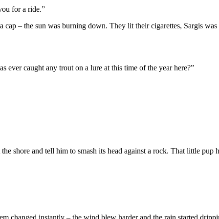
you for a ride.”
a cap – the sun was burning down. They lit their cigarettes, Sargis was
s ever caught any trout on a lure at this time of the year here?”
the shore and tell him to smash its head against a rock. That little pup ha
em changed instantly – the wind blew harder and the rain started drippi