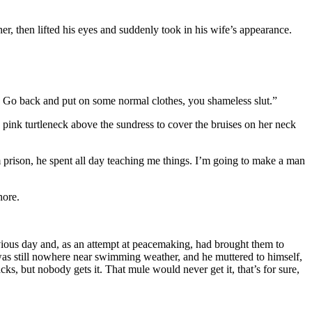
 then lifted his eyes and suddenly took in his wife’s appearance.
? Go back and put on some normal clothes, you shameless slut.”
a pink turtleneck above the sundress to cover the bruises on her neck
m prison, he spent all day teaching me things. I’m going to make a man
hore.
vious day and, as an attempt at peacemaking, had brought them to
 was still nowhere near swimming weather, and he muttered to himself,
s, but nobody gets it. That mule would never get it, that’s for sure,