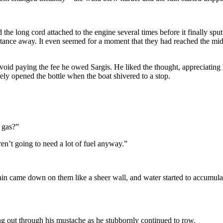
the long cord attached to the engine several times before it finally sput
stance away. It even seemed for a moment that they had reached the mi
void paying the fee he owed Sargis. He liked the thought, appreciating
ely opened the bottle when the boat shivered to a stop.
 gas?”
n’t going to need a lot of fuel anyway.”
rain came down on them like a sheer wall, and water started to accumulat
g out through his mustache as he stubbornly continued to row.