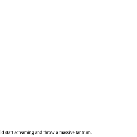
ould start screaming and throw a massive tantrum.