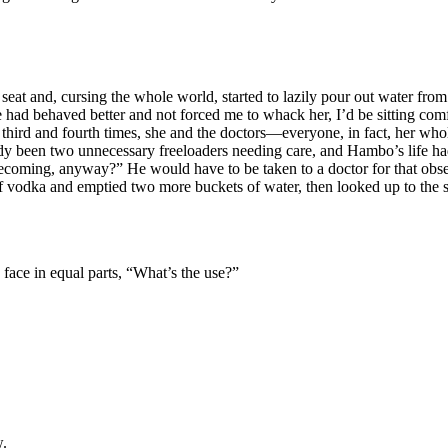
eat and, cursing the whole world, started to lazily pour out water from
 she had behaved better and not forced me to whack her, I’d be sitting c
he third and fourth times, she and the doctors—everyone, in fact, her w
ready been two unnecessary freeloaders needing care, and Hambo’s life 
ecoming, anyway?” He would have to be taken to a doctor for that obsess
f vodka and emptied two more buckets of water, then looked up to the sho
s face in equal parts, “What’s the use?”
w.