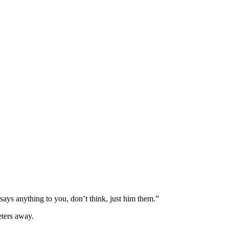
says anything to you, don’t think, just him them.”
eters away.