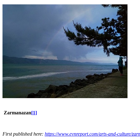
Zarmanazan
[1]
First published here:
https://www.evnreport.com/arts-and-culture/za