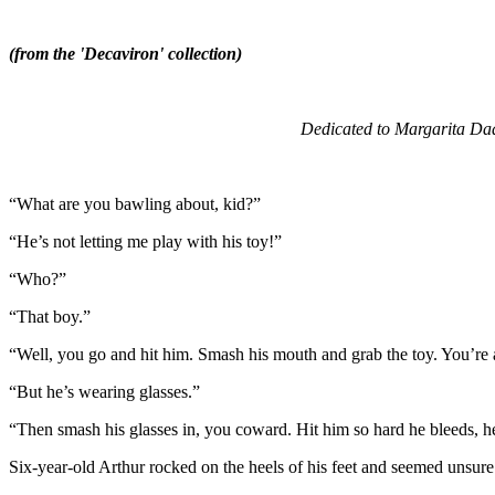
(from the 'Decaviron' collection)
Dedicated to Margarita Dada
“What are you bawling about, kid?”
“He’s not letting me play with his toy!”
“Who?”
“That boy.”
“Well, you go and hit him. Smash his mouth and grab the toy. You’re 
“But he’s wearing glasses.”
“Then smash his glasses in, you coward. Hit him so hard he bleeds, he
Six-year-old Arthur rocked on the heels of his feet and seemed unsure