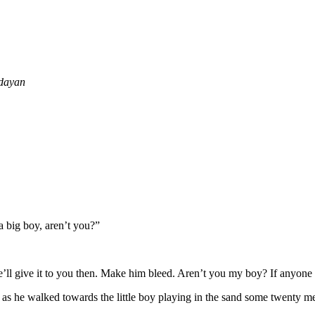
yan
a big boy, aren’t you?”
’ll give it to you then. Make him bleed. Aren’t you my boy? If anyone 
 as he walked towards the little boy playing in the sand some twenty m