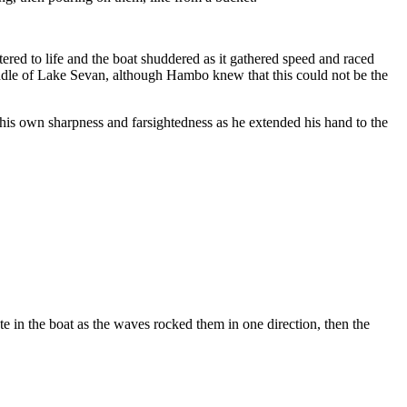
tered to life and the boat shuddered as it gathered speed and raced
ddle of Lake Sevan, although Hambo knew that this could not be the
 his own sharpness and farsightedness as he extended his hand to the
e in the boat as the waves rocked them in one direction, then the