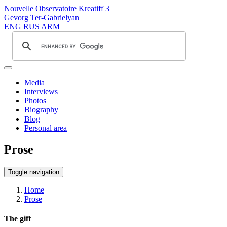
Nouvelle Observatoire Kreatiff 3
Gevorg Ter-Gabrielyan
ENG
RUS
ARM
Media
Interviews
Photos
Biography
Blog
Personal area
Prose
Toggle navigation
Home
Prose
The gift