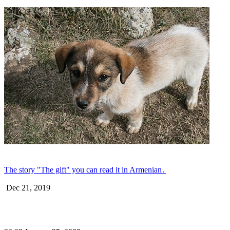
The story "The gift" you can read it in Armenian․
Dec 21, 2019