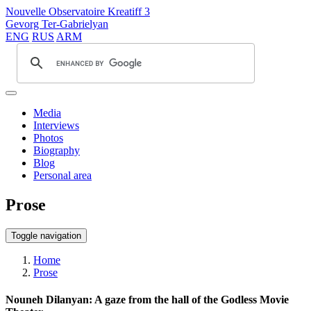
Nouvelle Observatoire Kreatiff 3
Gevorg Ter-Gabrielyan
ENG
RUS
ARM
Media
Interviews
Photos
Biography
Blog
Personal area
Prose
Toggle navigation
Home
Prose
Nouneh Dilanyan: A gaze from the hall of the Godless Movie