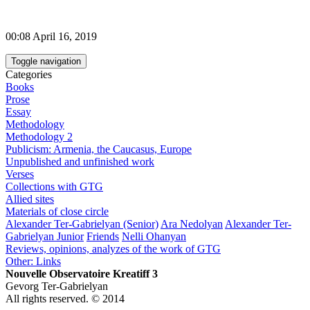
00:08 April 16, 2019
Toggle navigation
Categories
Books
Prose
Essay
Methodology
Methodology 2
Publicism: Armenia, the Caucasus, Europe
Unpublished and unfinished work
Verses
Collections with GTG
Allied sites
Materials of close circle
Alexander Ter-Gabrielyan (Senior)
Ara Nedolyan
Alexander Ter-
Gabrielyan Junior
Friends
Nelli Ohanyan
Reviews, opinions, analyzes of the work of GTG
Other: Links
Nouvelle Observatoire Kreatiff 3
Gevorg Ter-Gabrielyan
All rights reserved. © 2014