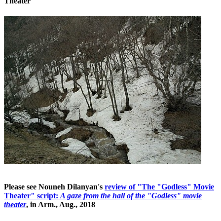
Theater
Please see Nouneh Dilanyan's
review of "The "Godless" Movie
Theater" script:
A gaze from the hall of the "Godless" movie
theater
, in Arm., Aug., 2018