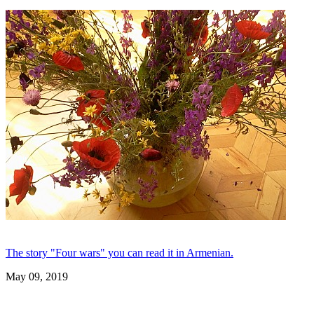
The story "Four wars" you can read it in Armenian.
May 09, 2019