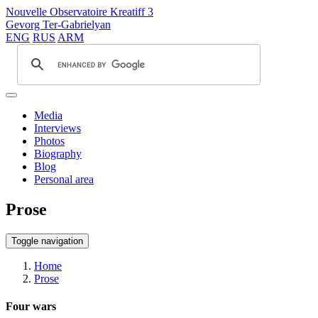
Nouvelle Observatoire Kreatiff 3
Gevorg Ter-Gabrielyan
ENG
RUS
ARM
Media
Interviews
Photos
Biography
Blog
Personal area
Prose
Toggle navigation
Home
Prose
Four wars