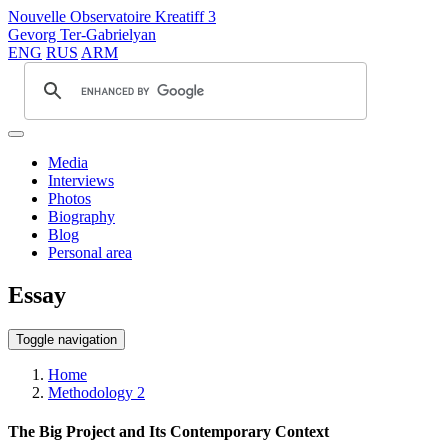
Nouvelle Observatoire Kreatiff 3
Gevorg Ter-Gabrielyan
ENG
RUS
ARM
Media
Interviews
Photos
Biography
Blog
Personal area
Essay
Toggle navigation
Home
Methodology 2
The Big Project and Its Contemporary Context