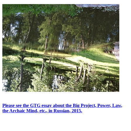
Please see the GTG essay about the Big Project, Power, Law,
the Archaic Mind, etc., in Russian, 2015.