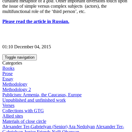
curtailed metaphor of a
god
. Other important diversions touch upon
the issue of simple versus complex subjects (actors), the
multifunctional role of the ‘third person’, etc.
Please read the article in Russian.
01:10 December 04, 2015
Toggle navigation
Categories
Books
Prose
Essay
Methodology
Methodology 2
Publicism: Armenia, the Caucasus, Europe
Unpublished and unfinished work
Verses
Collections with GTG
Allied sites
Materials of close circle
Alexander Ter-Gabrielyan (Senior)
Ara Nedolyan
Alexander Ter-
Gabrielyan Junior
Friends
Nelli Ohanyan