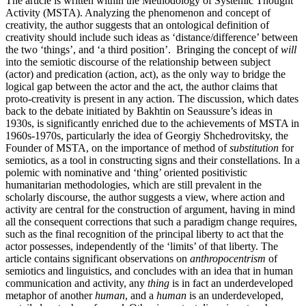
The article is written within the Methodology of Systemic Thought
Activity (MSTA). Analyzing the phenomenon and concept of
creativity, the author suggests that an ontological definition of
creativity should include such ideas as ‘distance/difference’ between
the two ‘things’, and ‘a third position’. Bringing the concept of
will
into the semiotic discourse of the relationship between subject
(actor) and predication (action, act), as the only way to bridge the
logical gap between the actor and the act, the author claims that
proto-creativity is present in any action. The discussion, which dates
back to the debate initiated by Bakhtin on Seaussure’s ideas in
1930s, is significantly enriched due to the achievements of MSTA in
1960s-1970s, particularly the idea of Georgiy Shchedrovitsky, the
Founder of MSTA, on the importance of method of
substitution
for
semiotics, as a tool in constructing signs and their constellations. In a
polemic with nominative and ‘thing’ oriented positivistic
humanitarian methodologies, which are still prevalent in the
scholarly discourse, the author suggests a view, where action and
activity are central for the construction of argument, having in mind
all the consequent corrections that such a paradigm change requires,
such as the final recognition of the principal liberty to act that the
actor possesses, independently of the ‘limits’ of that liberty. The
article contains significant observations on
anthropocentrism
of
semiotics and linguistics, and concludes with an idea that in human
communication and activity, any
thing
is in fact an underdeveloped
metaphor of another
human
, and a
human
is an underdeveloped,