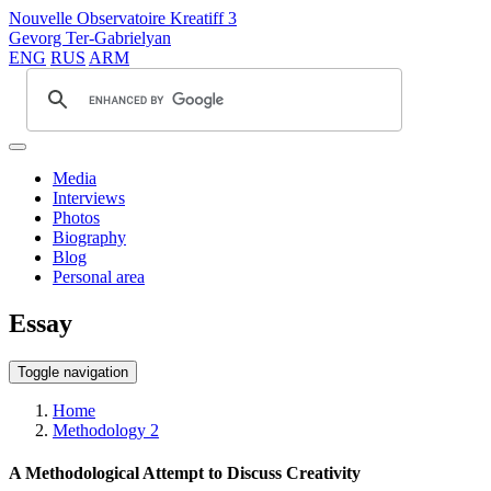
Nouvelle Observatoire Kreatiff 3
Gevorg Ter-Gabrielyan
ENG
RUS
ARM
Media
Interviews
Photos
Biography
Blog
Personal area
Essay
Toggle navigation
Home
Methodology 2
A Methodological Attempt to Discuss Creativity