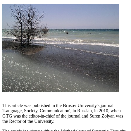
This article was published in the Brusov University's journal
'Language, Society, Communication', in Russian, in 2010, when
GTG was the editor-in-chief of the journal and Suren Zolyan was
the Rector of the University.