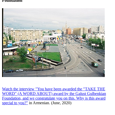
Foundation
Watch the interview "You have been awarded the "TAKE THE
WORD" (A WORD ABOUT) award by the Galust Gulbenkian
Foundation, and we congratulate you on this. Why is this award
special to you?"
in Armenian. (June, 2020)