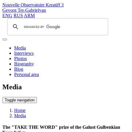
Nouvelle Observatoire Kreatiff 3
Gevorg Ter-Gabrielyan
ENG
RUS
ARM
Media
Interviews
Photos
Biography
Blog
Personal area
Media
Toggle navigation
Home
Media
The "TAKE THE WORD" prize of the Galust Gulbenkian