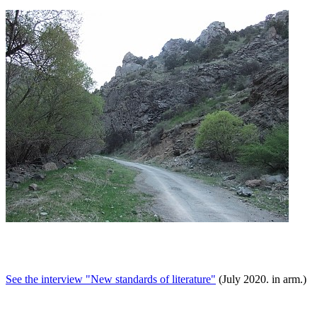
See the interview "New standards of literature"
(July 2020. in arm.)