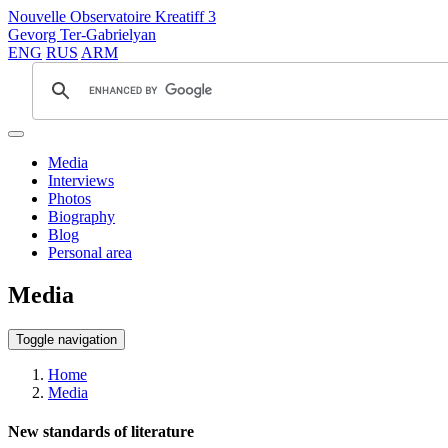
Nouvelle Observatoire Kreatiff 3
Gevorg Ter-Gabrielyan
ENG
RUS
ARM
Media
Interviews
Photos
Biography
Blog
Personal area
Media
Toggle navigation
Home
Media
New standards of literature