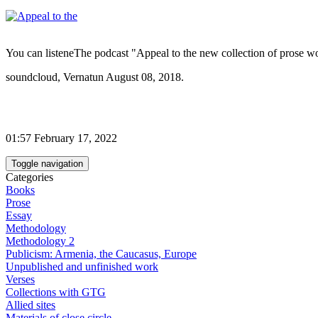
You can listeneThe podcast "Appeal to the new collection of prose w
soundcloud, Vernatun August 08, 2018.
01:57 February 17, 2022
Toggle navigation
Categories
Books
Prose
Essay
Methodology
Methodology 2
Publicism: Armenia, the Caucasus, Europe
Unpublished and unfinished work
Verses
Collections with GTG
Allied sites
Materials of close circle