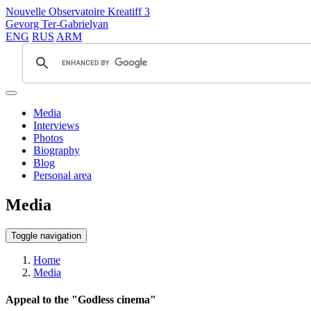
Nouvelle Observatoire Kreatiff 3
Gevorg Ter-Gabrielyan
ENG
RUS
ARM
Media
Interviews
Photos
Biography
Blog
Personal area
Media
Toggle navigation
Home
Media
Appeal to the "Godless cinema"