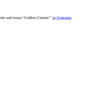
orks and essays 'Godless Cinema':"
in Armenian
.