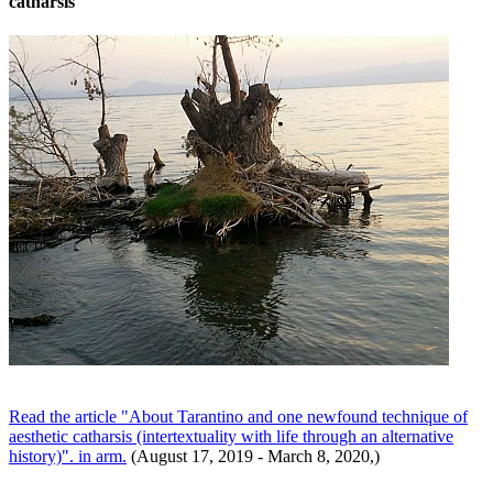
catharsis
Read the article "About Tarantino and one newfound technique of
aesthetic catharsis (intertextuality with life through an alternative
history)". in arm.
(August 17, 2019 - March 8, 2020,)