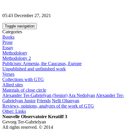
05:43 December 27, 2021
Toggle navigation
Categories
Books
Prose
Essay
Methodology
Methodology 2
Publicism: Armenia, the Caucasus, Europe
Unpublished and unfinished work
Verses
Collections with GTG
Allied sites
Materials of close circle
Alexander Ter-Gabrielyan (Senior)
Ara Nedolyan
Alexander Ter-
Gabrielyan Junior
Friends
Nelli Ohanyan
Reviews, opinions, analyzes of the work of GTG
Other: Links
Nouvelle Observatoire Kreatiff 3
Gevorg Ter-Gabrielyan
All rights reserved. © 2014