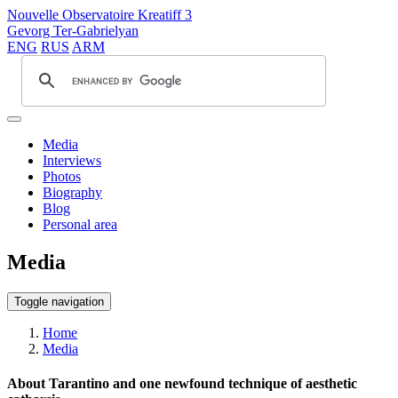
Nouvelle Observatoire Kreatiff 3
Gevorg Ter-Gabrielyan
ENG
RUS
ARM
Media
Interviews
Photos
Biography
Blog
Personal area
Media
Toggle navigation
Home
Media
About Tarantino and one newfound technique of aesthetic