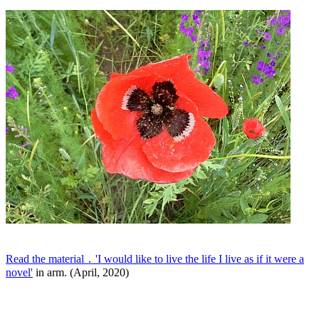
Read the material ․ 'I would like to live the life I live as if it were a
novel'
in arm. (April, 2020)