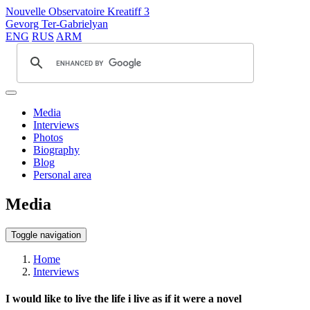
Nouvelle Observatoire Kreatiff 3
Gevorg Ter-Gabrielyan
ENG
RUS
ARM
Media
Interviews
Photos
Biography
Blog
Personal area
Media
Toggle navigation
Home
Interviews
I would like to live the life i live as if it were a novel