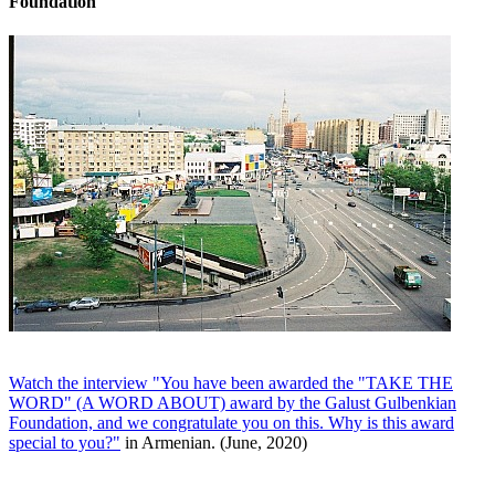
Foundation
Watch the interview "You have been awarded the "TAKE THE
WORD" (A WORD ABOUT) award by the Galust Gulbenkian
Foundation, and we congratulate you on this. Why is this award
special to you?"
in Armenian. (June, 2020)