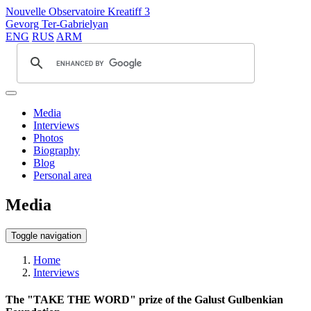
Nouvelle Observatoire Kreatiff 3
Gevorg Ter-Gabrielyan
ENG
RUS
ARM
Media
Interviews
Photos
Biography
Blog
Personal area
Media
Toggle navigation
Home
Interviews
The "TAKE THE WORD" prize of the Galust Gulbenkian