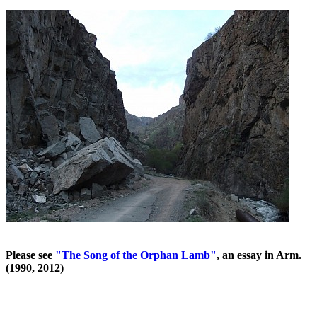
Please see
"The Song of the Orphan Lamb"
, an essay in Arm.
(1990, 2012)