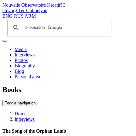
Nouvelle Observatoire Kreatiff 3
Gevorg Ter-Gabrielyan
ENG
RUS
ARM
Media
Interviews
Photos
Biography
Blog
Personal area
Books
Toggle navigation
Home
Interviews
The Song of the Orphan Lamb