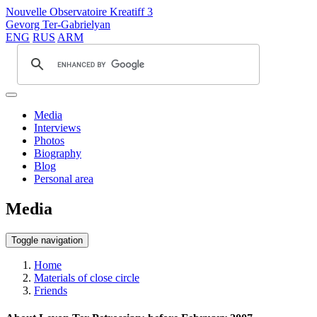
Nouvelle Observatoire Kreatiff 3
Gevorg Ter-Gabrielyan
ENG
RUS
ARM
Media
Interviews
Photos
Biography
Blog
Personal area
Media
Toggle navigation
Home
Materials of close circle
Friends