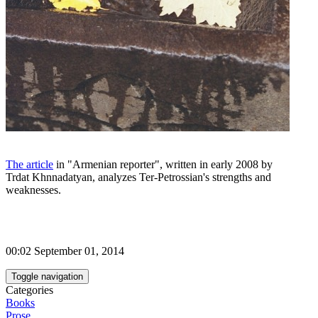
The article
in "Armenian reporter", written in early 2008 by
Trdat Khnnadatyan, analyzes Ter-Petrossian's strengths and
weaknesses.
00:02 September 01, 2014
Toggle navigation
Categories
Books
Prose