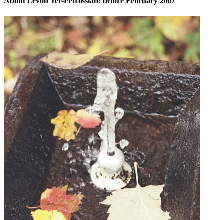
About Levon Ter-Petrossian: before February 2007