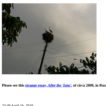
Please see this
strange essay,
After the 'Isms'
, of circa 2008, in Ru
23:49 April 16, 2019