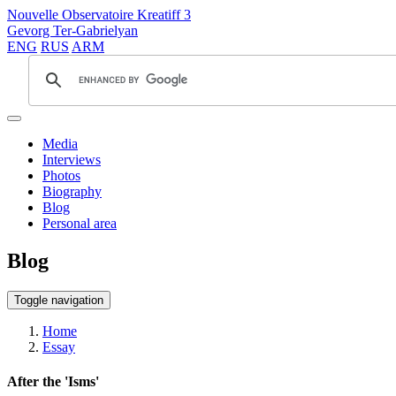
Nouvelle Observatoire Kreatiff 3
Gevorg Ter-Gabrielyan
ENG
RUS
ARM
Media
Interviews
Photos
Biography
Blog
Personal area
Blog
Toggle navigation
Home
Essay
After the 'Isms'