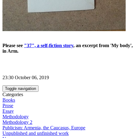
Please see
"37", a self-fiction story
, an excerpt from 'My body',
in Arm.
23:30 October 06, 2019
Toggle navigation
Categories
Books
Prose
Essay
Methodology
Methodology 2
Publicism: Armenia, the Caucasus, Europe
Unpublished and unfinished work