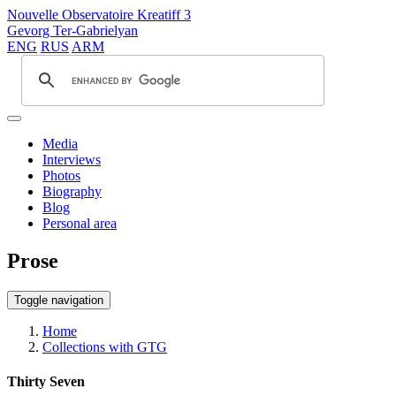
Nouvelle Observatoire Kreatiff 3
Gevorg Ter-Gabrielyan
ENG
RUS
ARM
Media
Interviews
Photos
Biography
Blog
Personal area
Prose
Toggle navigation
Home
Collections with GTG
Thirty Seven