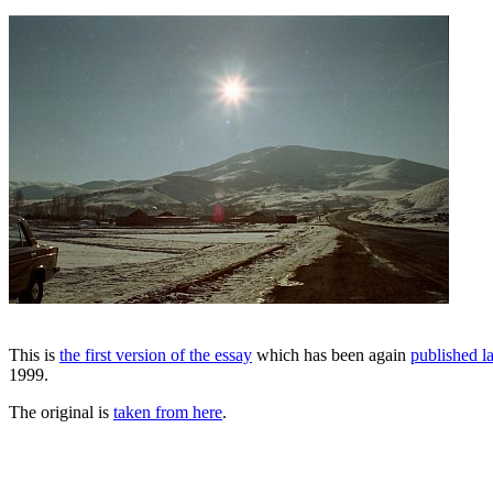
This is
the first version of the essay
which has been again
published la
1999.
The original is
taken from here
.