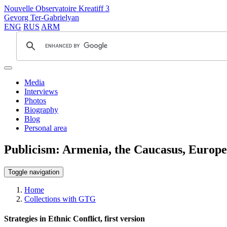
Nouvelle Observatoire Kreatiff 3
Gevorg Ter-Gabrielyan
ENG
RUS
ARM
Media
Interviews
Photos
Biography
Blog
Personal area
Publicism: Armenia, the Caucasus, Europe
Toggle navigation
Home
Collections with GTG
Strategies in Ethnic Conflict, first version