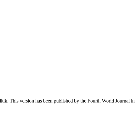
itik. This version has been published by the Fourth World Journal in