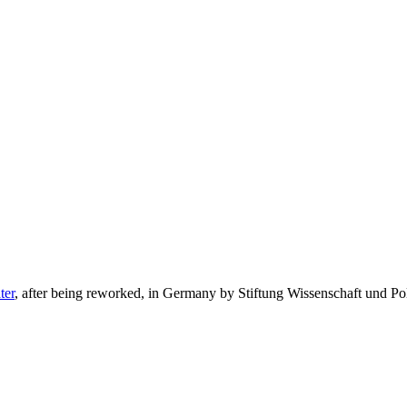
ter
, after being reworked, in Germany by Stiftung Wissenschaft und Pol