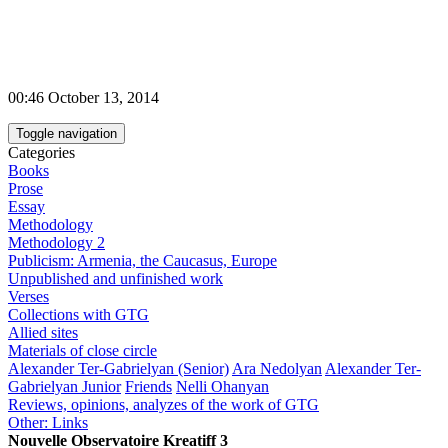
00:46 October 13, 2014
Toggle navigation
Categories
Books
Prose
Essay
Methodology
Methodology 2
Publicism: Armenia, the Caucasus, Europe
Unpublished and unfinished work
Verses
Collections with GTG
Allied sites
Materials of close circle
Alexander Ter-Gabrielyan (Senior)
Ara Nedolyan
Alexander Ter-
Gabrielyan Junior
Friends
Nelli Ohanyan
Reviews, opinions, analyzes of the work of GTG
Other: Links
Nouvelle Observatoire Kreatiff 3