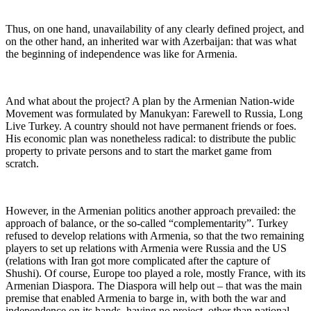
Thus, on one hand, unavailability of any clearly defined project, and
on the other hand, an inherited war with Azerbaijan: that was what
the beginning of independence was like for Armenia.
And what about the project? A plan by the Armenian Nation-wide
Movement was formulated by Manukyan: Farewell to Russia, Long
Live Turkey. A country should not have permanent friends or foes.
His economic plan was nonetheless radical: to distribute the public
property to private persons and to start the market game from
scratch.
However, in the Armenian politics another approach prevailed: the
approach of balance, or the so-called “complementarity”. Turkey
refused to develop relations with Armenia, so that the two remaining
players to set up relations with Armenia were Russia and the US
(relations with Iran got more complicated after the capture of
Shushi). Of course, Europe too played a role, mostly France, with its
Armenian Diaspora. The Diaspora will help out – that was the main
premise that enabled Armenia to barge in, with both the war and
independence on its hands, having no project, other than national