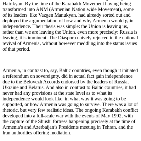
Hairikyan. By the time of the Karabakh Movement having being
transformed into ANM (Armenian Nation-wide Movement), some
of its leaders, like Vazgen Manukyan, had already sorted out and
deployed the argumentation of how and why Armenia would gain
independence. Their thesis was simple: the Union is leaving us,
rather than we are leaving the Union, even more precisely: Russia is
leaving, it is imminent. The Diaspora naively rejoiced in the national
revival of Armenia, without however meddling into the status issues
of that period.
Armenia, in contrast to, say, Baltic countries, even though it initiated
a referendum on sovereignty, did in actual fact gain independence
due to the Belovezh Accords endorsed by the leaders of Russia,
Ukraine and Belarus. And also in contrast to Baltic countries, it had
never had any provisions at the state level as to what its
independence would look like, in what way it was going to be
supported, or how Armenia was going to survive. There was a lot of
rhetoric, but very few realistic ideas. The ongoing Karabakh conflict
developed into a full-scale war with the events of May 1992, with
the capture of the Shushi fortress happening precisely at the time of
Armenia’s and Azerbaijan’s Presidents meeting in Tehran, and the
Iran authorities offering mediation.