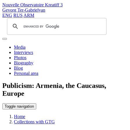
Nouvelle Observatoire Kreatiff 3
Gevorg Ter-Gabrielyan
ENG
RUS
ARM
Media
Interviews
Photos
Biography
Blog
Personal area
Publicism: Armenia, the Caucasus,
Europe
Toggle navigation
Home
Collections with GTG