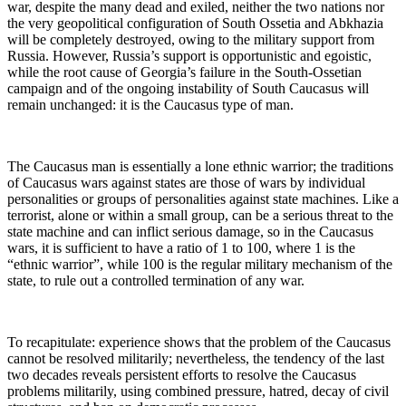
war, despite the many dead and exiled, neither the two nations nor
the very geopolitical configuration of South Ossetia and Abkhazia
will be completely destroyed, owing to the military support from
Russia. However, Russia’s support is opportunistic and egoistic,
while the root cause of Georgia’s failure in the South-Ossetian
campaign and of the ongoing instability of South Caucasus will
remain unchanged: it is the Caucasus type of man.
The Caucasus man is essentially a lone ethnic warrior; the traditions
of Caucasus wars against states are those of wars by individual
personalities or groups of personalities against state machines. Like a
terrorist, alone or within a small group, can be a serious threat to the
state machine and can inflict serious damage, so in the Caucasus
wars, it is sufficient to have a ratio of 1 to 100, where 1 is the
“ethnic warrior”, while 100 is the regular military mechanism of the
state, to rule out a controlled termination of any war.
To recapitulate: experience shows that the problem of the Caucasus
cannot be resolved militarily; nevertheless, the tendency of the last
two decades reveals persistent efforts to resolve the Caucasus
problems militarily, using combined pressure, hatred, decay of civil