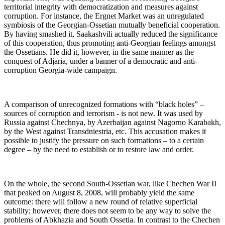
territorial integrity with democratization and measures against
corruption. For instance, the Ergnet Market was an unregulated
symbiosis of the Georgian-Ossetian mutually beneficial cooperation.
By having smashed it, Saakashvili actually reduced the significance
of this cooperation, thus promoting anti-Georgian feelings amongst
the Ossetians. He did it, however, in the same manner as the
conquest of Adjaria, under a banner of a democratic and anti-
corruption Georgia-wide campaign.
A comparison of unrecognized formations with “black holes” –
sources of corruption and terrorism - is not new. It was used by
Russia against Chechnya, by Azerbaijan against Nagorno Karabakh,
by the West against Transdniestria, etc. This accusation makes it
possible to justify the pressure on such formations – to a certain
degree – by the need to establish or to restore law and order.
On the whole, the second South-Ossetian war, like Chechen War II
that peaked on August 8, 2008, will probably yield the same
outcome: there will follow a new round of relative superficial
stability; however, there does not seem to be any way to solve the
problems of Abkhazia and South Ossetia. In contrast to the Chechen