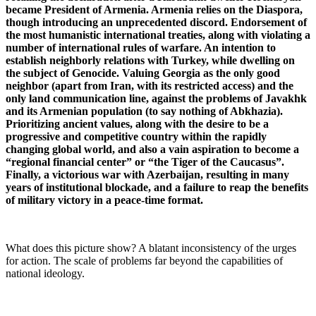
became President of Armenia. Armenia relies on the Diaspora,
though introducing an unprecedented discord. Endorsement of
the most humanistic international treaties, along with violating a
number of international rules of warfare. An intention to
establish neighborly relations with Turkey, while dwelling on
the subject of Genocide. Valuing Georgia as the only good
neighbor (apart from Iran, with its restricted access) and the
only land communication line, against the problems of Javakhk
and its Armenian population (to say nothing of Abkhazia).
Prioritizing ancient values, along with the desire to be a
progressive and competitive country within the rapidly
changing global world, and also a vain aspiration to become a
“regional financial center” or “the Tiger of the Caucasus”.
Finally, a victorious war with Azerbaijan, resulting in many
years of institutional blockade, and a failure to reap the benefits
of military victory in a peace-time format.
What does this picture show? A blatant inconsistency of the urges
for action. The scale of problems far beyond the capabilities of
national ideology.