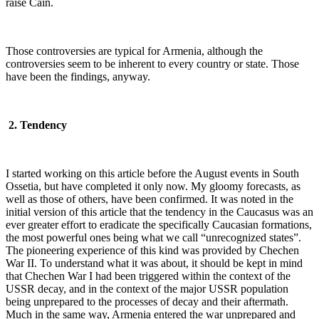
raise Cain.
Those controversies are typical for Armenia, although the
controversies seem to be inherent to every country or state. Those
have been the findings, anyway.
2. Tendency
I started working on this article before the August events in South
Ossetia, but have completed it only now. My gloomy forecasts, as
well as those of others, have been confirmed. It was noted in the
initial version of this article that the tendency in the Caucasus was an
ever greater effort to eradicate the specifically Caucasian formations,
the most powerful ones being what we call “unrecognized states”.
The pioneering experience of this kind was provided by Chechen
War II. To understand what it was about, it should be kept in mind
that Chechen War I had been triggered within the context of the
USSR decay, and in the context of the major USSR population
being unprepared to the processes of decay and their aftermath.
Much in the same way, Armenia entered the war unprepared and