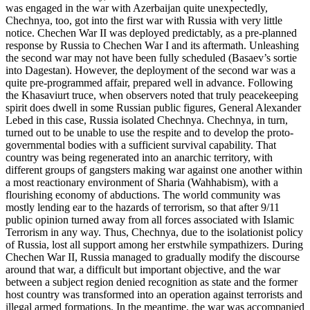
was engaged in the war with Azerbaijan quite unexpectedly,
Chechnya, too, got into the first war with Russia with very little
notice. Chechen War II was deployed predictably, as a pre-planned
response by Russia to Chechen War I and its aftermath. Unleashing
the second war may not have been fully scheduled (Basaev’s sortie
into Dagestan). However, the deployment of the second war was a
quite pre-programmed affair, prepared well in advance. Following
the Khasaviurt truce, when observers noted that truly peacekeeping
spirit does dwell in some Russian public figures, General Alexander
Lebed in this case, Russia isolated Chechnya. Chechnya, in turn,
turned out to be unable to use the respite and to develop the proto-
governmental bodies with a sufficient survival capability. That
country was being regenerated into an anarchic territory, with
different groups of gangsters making war against one another within
a most reactionary environment of Sharia (Wahhabism), with a
flourishing economy of abductions. The world community was
mostly lending ear to the hazards of terrorism, so that after 9/11
public opinion turned away from all forces associated with Islamic
Terrorism in any way. Thus, Chechnya, due to the isolationist policy
of Russia, lost all support among her erstwhile sympathizers. During
Chechen War II, Russia managed to gradually modify the discourse
around that war, a difficult but important objective, and the war
between a subject region denied recognition as state and the former
host country was transformed into an operation against terrorists and
illegal armed formations. In the meantime, the war was accompanied