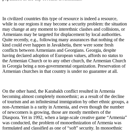
In civilized countries this type of resource is indeed a resource,
while in our regions it may become a security problem: the situation
may change at any moment to interethnic clashes and collisions, or
Armenians may be targeted for displacement by local authorities.
Quite recently, e.g., following many assurances that nothing of the
kind could ever happen in Javakhetia, there were some fresh
conflicts between Armenians and Georgians. Georgia, despite
having declared adoption of European values, affords no status to
the Armenian Church or to any other church, the Armenian Church
in Georgia being a non-governmental organization. Preservation of
Armenian churches in that country is under no guarantee at all.
On the other hand, the Karabakh conflict resulted in Armenia
becoming almost completely monoethnic; as a result of the decline
of tourism and an infinitesimal immigration by other ethnic groups, a
non-Armenian is a rarity in Armenia, and even though the number
of newcomers is growing, those are mostly members of the
Diaspora. Yet in 1992, when a large-scale creative game “Armenia”
was conducted, the problem of monoethnization of Armenia was
formulated and classified as one of “soft” security. In monoethnic