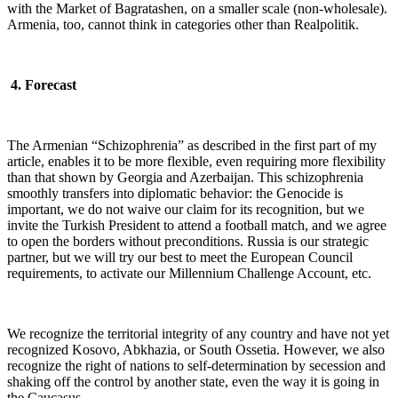
with the Market of Bagratashen, on a smaller scale (non-wholesale).
Armenia, too, cannot think in categories other than Realpolitik.
4. Forecast
The Armenian “Schizophrenia” as described in the first part of my
article, enables it to be more flexible, even requiring more flexibility
than that shown by Georgia and Azerbaijan. This schizophrenia
smoothly transfers into diplomatic behavior: the Genocide is
important, we do not waive our claim for its recognition, but we
invite the Turkish President to attend a football match, and we agree
to open the borders without preconditions. Russia is our strategic
partner, but we will try our best to meet the European Council
requirements, to activate our Millennium Challenge Account, etc.
We recognize the territorial integrity of any country and have not yet
recognized Kosovo, Abkhazia, or South Ossetia. However, we also
recognize the right of nations to self-determination by secession and
shaking off the control by another state, even the way it is going in
the Caucasus…