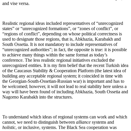
and vise versa.
Realistic regional ideas included representatives of “unrecognized
states” or “unrecognized formations”, or “zones of conflict”, or
“regions of conflict”, depending on whose political correctness is
used to designate those regions, that is, Abkhazia, Karabakh and
South Ossetia. It is not mandatory to include representatives of
“unrecognized authorities”; in fact, the opposite is true: it is possible
to achieve many things within the same format as today’s
conference. The less realistic regional initiatives excluded the
unrecognized entities. It is my firm belief that the recent Turkish idea
of the Caucasus Stability & Cooperation Platform (the latest idea of
building any acceptable regional system; it coincided in time with
the Georgian-South-Ossetian-Russian war) is important and has to
be welcomed; however, it will not lead to real stability here unless a
way will have been found of including Abkhazia, South Ossetia and
Nagorno Karabakh into the structures.
To understand which ideas of regional systems can work and which
cannot, we need to distinguish between
alliance
systems and
holistic
, or inclusive, systems. The Black Sea cooperation was