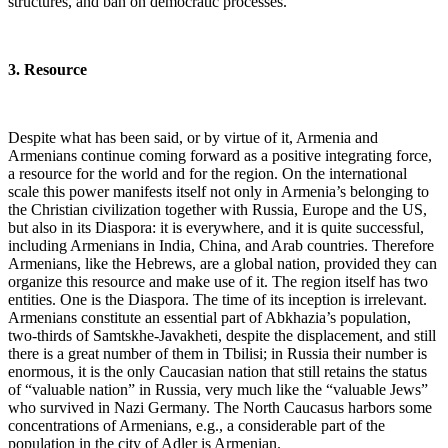
structures, and ban on democratic processes.
3. Resource
Despite what has been said, or by virtue of it, Armenia and
Armenians continue coming forward as a positive integrating force,
a resource for the world and for the region. On the international
scale this power manifests itself not only in Armenia’s belonging to
the Christian civilization together with Russia, Europe and the US,
but also in its Diaspora: it is everywhere, and it is quite successful,
including Armenians in India, China, and Arab countries. Therefore
Armenians, like the Hebrews, are a global nation, provided they can
organize this resource and make use of it. The region itself has two
entities. One is the Diaspora. The time of its inception is irrelevant.
Armenians constitute an essential part of Abkhazia’s population,
two-thirds of Samtskhe-Javakheti, despite the displacement, and still
there is a great number of them in Tbilisi; in Russia their number is
enormous, it is the only Caucasian nation that still retains the status
of “valuable nation” in Russia, very much like the “valuable Jews”
who survived in Nazi Germany. The North Caucasus harbors some
concentrations of Armenians, e.g., a considerable part of the
population in the city of Adler is Armenian.