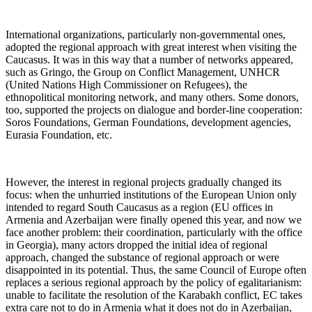
International organizations, particularly non-governmental ones,
adopted the regional approach with great interest when visiting the
Caucasus. It was in this way that a number of networks appeared,
such as Gringo, the Group on Conflict Management, UNHCR
(United Nations High Commissioner on Refugees), the
ethnopolitical monitoring network, and many others. Some donors,
too, supported the projects on dialogue and border-line cooperation:
Soros Foundations, German Foundations, development agencies,
Eurasia Foundation, etc.
However, the interest in regional projects gradually changed its
focus: when the unhurried institutions of the European Union only
intended to regard South Caucasus as a region (EU offices in
Armenia and Azerbaijan were finally opened this year, and now we
face another problem: their coordination, particularly with the office
in Georgia), many actors dropped the initial idea of regional
approach, changed the substance of regional approach or were
disappointed in its potential. Thus, the same Council of Europe often
replaces a serious regional approach by the policy of egalitarianism:
unable to facilitate the resolution of the Karabakh conflict, EC takes
extra care not to do in Armenia what it does not do in Azerbaijan,