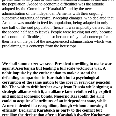
the population. Added to economic difficulties was the attitude
adopted by the Committee “Karabakh” and by the new
administration of the independent Armenia with their ongoing
successive targeting of cynical sweeping changes, who declared that
Armenia was unable to feed its population, being adapted to only
one half of the said population (hence, it was implicitly derived that
the second half had to leave). People were leaving not only because
of economic difficulties, but also because of cynical contempt for
their fate on the part of the inexperienced administration which was
proclaiming this contempt from the housetops.
We shall summarize: we see a President unwilling to make war
against Azerbaijan but leading a full-scale victorious war. A
noble impulse by the entire nation to make a stand for
defending compatriots in Karabakh but a psychological
corruption of the same nation to the core in everyday peaceful
life. The wish to drift further away from Russia while signing a
strategic alliance with it, an alliance later reinforced by explicit
and implicit economic bonds. Nagorno Karabakh did all it
could to acquire all attributes of an independent state, while
Armenia denied it a recognition, though without annexing it
officially. Declaring Karabakh as party to the conflict but
recalling the declaration after a Karabakh dweller Kocharyan