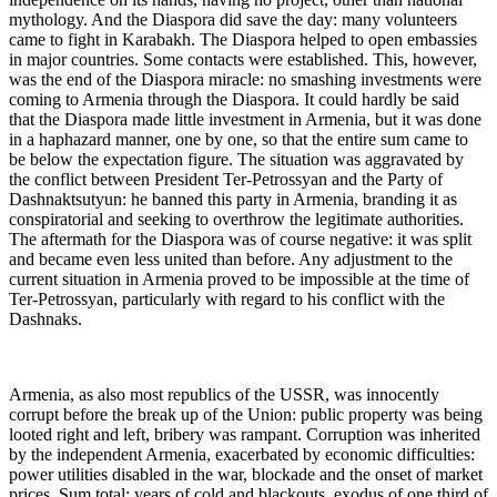
mythology. And the Diaspora did save the day: many volunteers
came to fight in Karabakh. The Diaspora helped to open embassies
in major countries. Some contacts were established. This, however,
was the end of the Diaspora miracle: no smashing investments were
coming to Armenia through the Diaspora. It could hardly be said
that the Diaspora made little investment in Armenia, but it was done
in a haphazard manner, one by one, so that the entire sum came to
be below the expectation figure. The situation was aggravated by
the conflict between President Ter-Petrossyan and the Party of
Dashnaktsutyun: he banned this party in Armenia, branding it as
conspiratorial and seeking to overthrow the legitimate authorities.
The aftermath for the Diaspora was of course negative: it was split
and became even less united than before. Any adjustment to the
current situation in Armenia proved to be impossible at the time of
Ter-Petrossyan, particularly with regard to his conflict with the
Dashnaks.
Armenia, as also most republics of the USSR, was innocently
corrupt before the break up of the Union: public property was being
looted right and left, bribery was rampant. Corruption was inherited
by the independent Armenia, exacerbated by economic difficulties:
power utilities disabled in the war, blockade and the onset of market
prices. Sum total: years of cold and blackouts, exodus of one third of