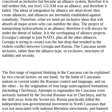
conceived as inclusive but became an alliance system, therefore it is
still neither fish, nor fowl. GUAM was an alliance, and therefore it
failed. The ideas of integration by alliance are short-lived: they
create alliances, and alliances are inevitably established against
somebody. Therefore, what we need are inclusive ideas that will
absorb all major actors who can stabilize the idea. The project of
transporting hydrocarbons is an alliance; therefore it will always be
under the threat of failure. It is the overlapping of alliance projects
(Georgia’s attempt to join NATO, plus all the other alliances
Georgia is trying to create) was the last drop that resulted in the
violent conflict between Georgia and Russia. The Caucasus needs
inclusive, rather than the alliance-type, or exclusive, structures of
stability and security.
The first stage of regional thinking in the Caucasus can be explained
by two crucial factors: on one hand, by the habit of Caucasian
nations to coexist under the Russian control and language, and on
the other – by the origination of four large unrecognized formations
(including Chechnya). Attempts to regionalize the Caucasus were
seriously harmed by the Second Russian war in Chechnya, and by
the drift away from the Soviet era. Russia practically killed the
independent non-governmental movement in North Caucasus that
was not associated with national liberation movements, and banned