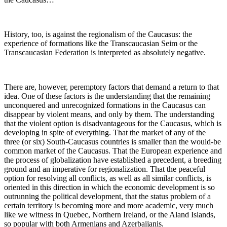
History, too, is against the regionalism of the Caucasus: the
experience of formations like the Transcaucasian Seim or the
Transcaucasian Federation is interpreted as absolutely negative.
There are, however, peremptory factors that demand a return to that
idea. One of these factors is the understanding that the remaining
unconquered and unrecognized formations in the Caucasus can
disappear by violent means, and only by them. The understanding
that the violent option is disadvantageous for the Caucasus, which is
developing in spite of everything. That the market of any of the
three (or six) South-Caucasus countries is smaller than the would-be
common market of the Caucasus. That the European experience and
the process of globalization have established a precedent, a breeding
ground and an imperative for regionalization. That the peaceful
option for resolving all conflicts, as well as all similar conflicts, is
oriented in this direction in which the economic development is so
outrunning the political development, that the status problem of a
certain territory is becoming more and more academic, very much
like we witness in Quebec, Northern Ireland, or the Aland Islands,
so popular with both Armenians and Azerbaijanis.