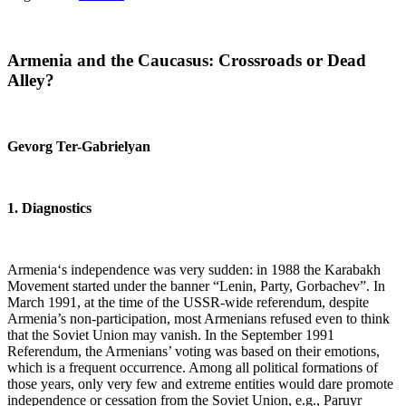
Armenia
and the Caucasus: Crossroads or Dead
Alley?
Gevorg Ter-Gabrielyan
1. Diagnostics
Armenia‘s independence was very sudden: in 1988 the Karabakh
Movement started under the banner “Lenin, Party, Gorbachev”. In
March 1991, at the time of the USSR-wide referendum, despite
Armenia’s non-participation, most Armenians refused even to think
that the Soviet Union may vanish. In the September 1991
Referendum, the Armenians’ voting was based on their emotions,
which is a frequent occurrence. Among all political formations of
those years, only very few and extreme entities would dare promote
independence or cessation from the Soviet Union, e.g., Paruyr