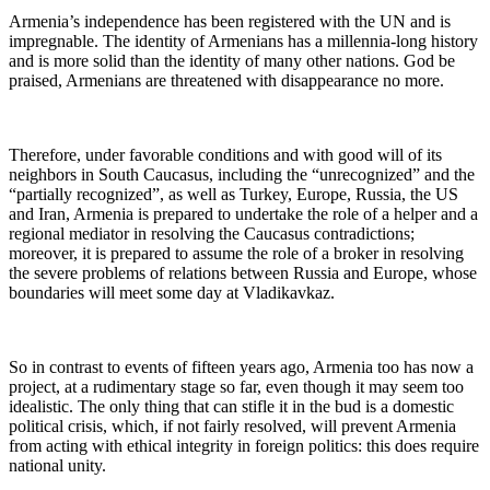
Armenia’s independence has been registered with the UN and is
impregnable. The identity of Armenians has a millennia-long history
and is more solid than the identity of many other nations. God be
praised, Armenians are threatened with disappearance no more.
Therefore, under favorable conditions and with good will of its
neighbors in South Caucasus, including the “unrecognized” and the
“partially recognized”, as well as Turkey, Europe, Russia, the US
and Iran, Armenia is prepared to undertake the role of a helper and a
regional mediator in resolving the Caucasus contradictions;
moreover, it is prepared to assume the role of a broker in resolving
the severe problems of relations between Russia and Europe, whose
boundaries will meet some day at Vladikavkaz.
So in contrast to events of fifteen years ago, Armenia too has now a
project, at a rudimentary stage so far, even though it may seem too
idealistic. The only thing that can stifle it in the bud is a domestic
political crisis, which, if not fairly resolved, will prevent Armenia
from acting with ethical integrity in foreign politics: this does require
national unity.