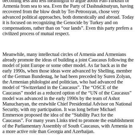
becoming less and less meaningful to argue about Pan-Turkism or
Armenia from sea to sea. Even the Party of Dashnaktsutyun, having
recovered from the blow dealt by Ter-Petrossyan, chose very
advanced political approaches, both domestically and abroad. Today
it is focused on recognizing the Genocide by Turkey and on
compensations, rather than on “our lands”. Even this party prefers a
civilized process of mutual respect.
Meanwhile, many intellectual circles of Armenia and Armenians
already promote the ideas of building a joint Caucasus following the
model of joint Europe or some other model. As far back as in the
early 1990s, when those ideas were advanced by Shelling, member
of the German Bundestag, he had been preceded by Suren Zolyan,
the Armenian philologist and politician, who had advanced the
model of “Switzerland in the Caucasus”. The “OSCE of the
Caucasus” model as a reduced option of the “UN of the Caucasus”
model was advanced in the early 1990s by the team of Ashot
Manucharyan, the erstwhile Chief Presidential Advisor on National
Security, with my participation. It was long before Michael
Emmerson proposed the idea of the “Stability Pact for the
Caucasus”. For many years Links tried to promote the establishment
of the Parliamentary Assembly of South Caucasus, with Armenia in
a more active role than Georgia and Azerbaijan.