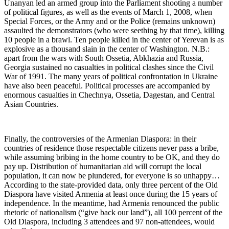
Unanyan led an armed group into the Parliament shooting a number
of political figures, as well as the events of March 1, 2008, when
Special Forces, or the Army and or the Police (remains unknown)
assaulted the demonstrators (who were seething by that time), killing
10 people in a brawl. Ten people killed in the center of Yerevan is as
explosive as a thousand slain in the center of Washington. N.B.:
apart from the wars with South Ossetia, Abkhazia and Russia,
Georgia sustained no casualties in political clashes since the Civil
War of 1991. The many years of political confrontation in Ukraine
have also been peaceful. Political processes are accompanied by
enormous casualties in Chechnya, Ossetia, Dagestan, and Central
Asian Countries.
Finally, the controversies of the Armenian Diaspora: in their
countries of residence those respectable citizens never pass a bribe,
while assuming bribing in the home country to be OK, and they do
pay up. Distribution of humanitarian aid will corrupt the local
population, it can now be plundered, for everyone is so unhappy…
According to the state-provided data, only three percent of the Old
Diaspora have visited Armenia at least once during the 15 years of
independence. In the meantime, had Armenia renounced the public
rhetoric of nationalism (“give back our land”), all 100 percent of the
Old Diaspora, including 3 attendees and 97 non-attendees, would