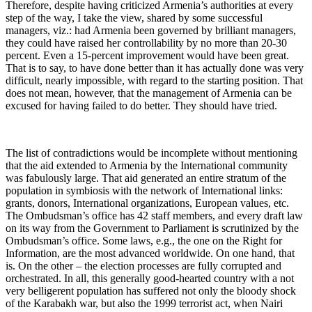
Therefore, despite having criticized Armenia’s authorities at every
step of the way, I take the view, shared by some successful
managers, viz.: had Armenia been governed by brilliant managers,
they could have raised her controllability by no more than 20-30
percent. Even a 15-percent improvement would have been great.
That is to say, to have done better than it has actually done was very
difficult, nearly impossible, with regard to the starting position. That
does not mean, however, that the management of Armenia can be
excused for having failed to do better. They should have tried.
The list of contradictions would be incomplete without mentioning
that the aid extended to Armenia by the International community
was fabulously large. That aid generated an entire stratum of the
population in symbiosis with the network of International links:
grants, donors, International organizations, European values, etc.
The Ombudsman’s office has 42 staff members, and every draft law
on its way from the Government to Parliament is scrutinized by the
Ombudsman’s office. Some laws, e.g., the one on the Right for
Information, are the most advanced worldwide. On one hand, that
is. On the other – the election processes are fully corrupted and
orchestrated. In all, this generally good-hearted country with a not
very belligerent population has suffered not only the bloody shock
of the Karabakh war, but also the 1999 terrorist act, when Nairi