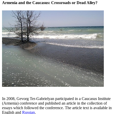
Armenia and the Caucasus: Crossroads or Dead Alley?
In 2008, Gevorg Ter-Gabrielyan participated in a Caucasus Institute
(Armenia) conference and published an article in the collection of
essays which followed the conference. The article text is available in
English and
Russian
.