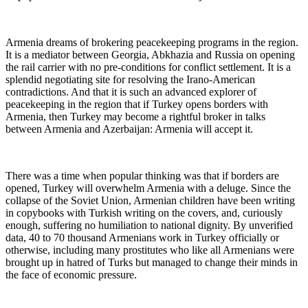
Armenia dreams of brokering peacekeeping programs in the region.
It is a mediator between Georgia, Abkhazia and Russia on opening
the rail carrier with no pre-conditions for conflict settlement. It is a
splendid negotiating site for resolving the Irano-American
contradictions. And that it is such an advanced explorer of
peacekeeping in the region that if Turkey opens borders with
Armenia, then Turkey may become a rightful broker in talks
between Armenia and Azerbaijan: Armenia will accept it.
There was a time when popular thinking was that if borders are
opened, Turkey will overwhelm Armenia with a deluge. Since the
collapse of the Soviet Union, Armenian children have been writing
in copybooks with Turkish writing on the covers, and, curiously
enough, suffering no humiliation to national dignity. By unverified
data, 40 to 70 thousand Armenians work in Turkey officially or
otherwise, including many prostitutes who like all Armenians were
brought up in hatred of Turks but managed to change their minds in
the face of economic pressure.