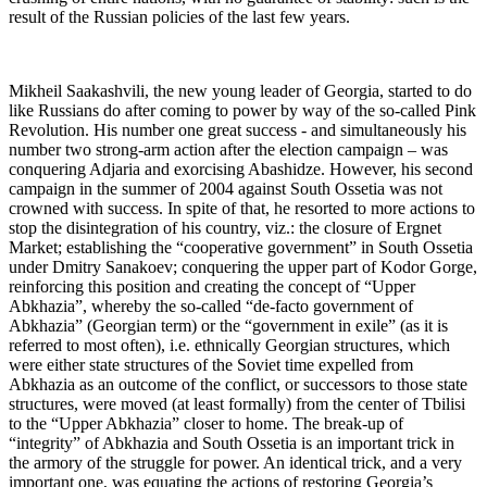
result of the Russian policies of the last few years.
Mikheil Saakashvili, the new young leader of Georgia, started to do
like Russians do after coming to power by way of the so-called Pink
Revolution. His number one great success - and simultaneously his
number two strong-arm action after the election campaign – was
conquering Adjaria and exorcising Abashidze. However, his second
campaign in the summer of 2004 against South Ossetia was not
crowned with success. In spite of that, he resorted to more actions to
stop the disintegration of his country, viz.: the closure of Ergnet
Market; establishing the “cooperative government” in South Ossetia
under Dmitry Sanakoev; conquering the upper part of Kodor Gorge,
reinforcing this position and creating the concept of “Upper
Abkhazia”, whereby the so-called “de-facto government of
Abkhazia” (Georgian term) or the “government in exile” (as it is
referred to most often), i.e. ethnically Georgian structures, which
were either state structures of the Soviet time expelled from
Abkhazia as an outcome of the conflict, or successors to those state
structures, were moved (at least formally) from the center of Tbilisi
to the “Upper Abkhazia” closer to home. The break-up of
“integrity” of Abkhazia and South Ossetia is an important trick in
the armory of the struggle for power. An identical trick, and a very
important one, was equating the actions of restoring Georgia’s