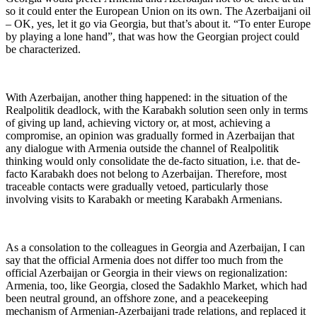
so it could enter the European Union on its own. The Azerbaijani oil
– OK, yes, let it go via Georgia, but that’s about it. “To enter Europe
by playing a lone hand”, that was how the Georgian project could
be characterized.
With Azerbaijan, another thing happened: in the situation of the
Realpolitik deadlock, with the Karabakh solution seen only in terms
of giving up land, achieving victory or, at most, achieving a
compromise, an opinion was gradually formed in Azerbaijan that
any dialogue with Armenia outside the channel of Realpolitik
thinking would only consolidate the de-facto situation, i.e. that de-
facto Karabakh does not belong to Azerbaijan. Therefore, most
traceable contacts were gradually vetoed, particularly those
involving visits to Karabakh or meeting Karabakh Armenians.
As a consolation to the colleagues in Georgia and Azerbaijan, I can
say that the official Armenia does not differ too much from the
official Azerbaijan or Georgia in their views on regionalization:
Armenia, too, like Georgia, closed the Sadakhlo Market, which had
been neutral ground, an offshore zone, and a peacekeeping
mechanism of Armenian-Azerbaijani trade relations, and replaced it