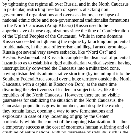
by tightening the regime all over Russia, and in the North Caucasus
in particular, restricting freedom of speech, attacking non-
governmental organizations and overseas donors, a collapse of
national ethnic clubs and non-governmental traditionalist formations
in the North Caucasus (Adigi Khassi) (Russia used to be
apprehensive of those organizations since the time of Confederation
of the Upland Peoples of the Caucasus). While in some domains
Russia succeeded in tightening the regime by knocking out potential
troublemakers, in the area of terrorism and illegal armed groupings
Russia got several very severe setbacks, like “Nord Ost” and
Beslan. Beslan enabled Russia to complete the dismissal of potential
hazards so as to establish a rigid authoritarian vertical system, having
unscrupulously converted the Caucasus into a militarized zone,
having disbanded its administrative structure (by including it into the
Southern Federal Area spread over a huge territory outside the North
Caucasus, with a capital in Rostov-on-Don), at the same time
discarding the electiveness of leaders in subject states, like the
republics of the North Caucasus. However, there are no visible
guarantees for stabilizing the situation in the North Caucasus, the
Caucasian populations grow in numbers, and despite the exodus,
they remain large, opening a way to new fermentations and
explosions in case of any loosening of grip by the Center,
particularly within the context of the ongoing islamization. It is thus
a temporary success at the cost of enormous human suffering and of
crushing of entire nations, with no guarantee of stability: such is the