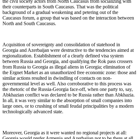
the civil society actors from North Caucasus from socializing with
their counterparts in South Caucasus. That was the political
background of a gradual weakening and petering out of the
Caucasus forum, a group that was based on the interaction between
North and South Caucasus.
Acquisition of sovereignty and consolidation of statehood in
Georgia and Azerbaijan were destructive to the tendencies aimed at
regionalization. Establishment of a clearly defined visa system
between Russia and Georgia, and qualifying the Rok pass crossers
from Russia to Georgia as illegal aliens in Georgia; elimination of
the Ergnet Market as an unauthorized free economic zone: those and
similar actions resulted in dwindling of contacts on non-
governmental level as well. Also corroborative to this process was
the rhetoric of the Russia-Georgia face-off, when one party to, say,
Abkhazian conflict was declared to be Russia rather than Abkhazia.
In all, it was very similar to the absorption of small companies into
large ones, or to crushing of small feudal principalities by a modern
technologically advanced state.
Moreover, Georgia as it were wanted no regional projects at all:
Georgia would prefer Armenia and Azerbaijan not to be there at all