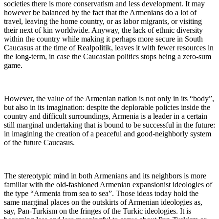
societies there is more conservatism and less development. It may
however be balanced by the fact that the Armenians do a lot of
travel, leaving the home country, or as labor migrants, or visiting
their next of kin worldwide. Anyway, the lack of ethnic diversity
within the country while making it perhaps more secure in South
Caucasus at the time of Realpolitik, leaves it with fewer resources in
the long-term, in case the Caucasian politics stops being a zero-sum
game.
However, the value of the Armenian nation is not only in its “body”,
but also in its imagination: despite the deplorable policies inside the
country and difficult surroundings, Armenia is a leader in a certain
still marginal undertaking that is bound to be successful in the future:
in imagining the creation of a peaceful and good-neighborly system
of the future Caucasus.
The stereotypic mind in both Armenians and its neighbors is more
familiar with the old-fashioned Armenian expansionist ideologies of
the type “Armenia from sea to sea”. Those ideas today hold the
same marginal places on the outskirts of Armenian ideologies as,
say, Pan-Turkism on the fringes of the Turkic ideologies. It is