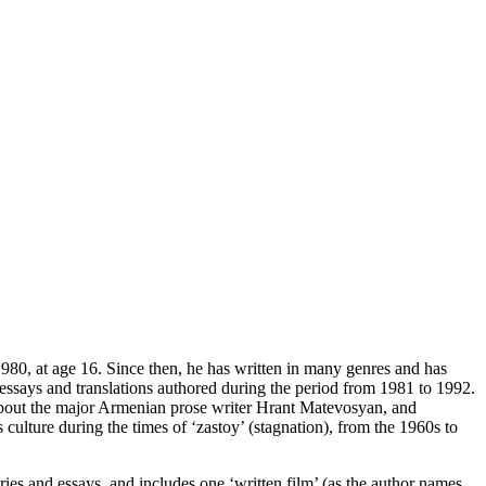
980, at age 16. Since then, he has written in many genres and has
essays and translations authored during the period from 1981 to 1992.
 about the major Armenian prose writer Hrant Matevosyan, and
culture during the times of ‘zastoy’ (stagnation), from the 1960s to
ries and essays, and includes one ‘written film’ (as the author names