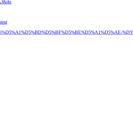
AJ&dq
html
4%B1%D5%B6%D5%A1%D5%BD%D5%BF%D5%BE%D5%A1%D5%AE-