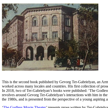
This is the second book published by Gevorg Ter-Gabrielyan, an Armeni
worked across many locales and countries. His first collection of prose
In 2018, two of Ter-Gabrielyan’s books were published: ‘The Godles
revolves around Gevorg Ter-Gabrielyan’s interactions with him in the 1
the 1980s, and is presented from the perspective of a young aspiring a
‘
The Godless Movie Theater
’ presents prose written by Ter-Gabrielya