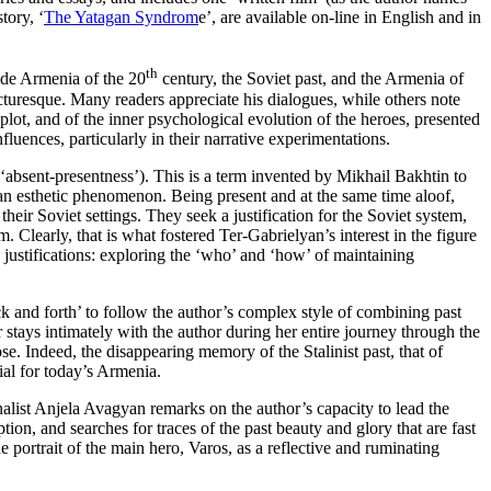
tory, ‘
The Yatagan Syndrom
e’, are available on-line in English and in
th
lude Armenia of the 20
century, the Soviet past, and the Armenia of
cturesque. Many readers appreciate his dialogues, while others note
 plot, and of the inner psychological evolution of the heroes, presented
ences, particularly in their narrative experimentations.
bsent-presentness’). This is a term invented by Mikhail Bakhtin to
o an esthetic phenomenon. Being present and at the same time aloof,
their Soviet settings. They seek a justification for the Soviet system,
Clearly, that is what fostered Ter-Gabrielyan’s interest in the figure
 justifications: exploring the ‘who’ and ‘how’ of maintaining
k and forth’ to follow the author’s complex style of combining past
 stays intimately with the author during her entire journey through the
ose. Indeed, the disappearing memory of the Stalinist past, that of
ial for today’s Armenia.
rnalist Anjela Avagyan remarks on the author’s capacity to lead the
on, and searches for traces of the past beauty and glory that are fast
e portrait of the main hero, Varos, as a reflective and ruminating