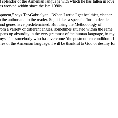
 splendor of the Armenian language with which he has fallen in love
s worked within since the late 1980s.
lopment,” says Ter-Gabrielyan. “When I write I get healthier, cleaner.
 the author and to the reader. So, it takes a special effort to decide
sm and genes have predetermined. But using the Methodology of
om a variety of different angles, sometimes situated within the same
h opens up absurdity in the very grammar of the human language, in my
eve myself as somebody who has overcome ‘the postmodern condition’. I
res of the Armenian language. I will be thankful to God or destiny for