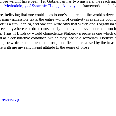
rose writing have been, Ter-Gabrielyan has two answers: the reach and
the
Methodology of Systemic Thought Activity
—a framework that he ha
me, believing that one contributes to one’s culture and the world’s deve
 many accessible texts, the entire world of creativity is available both to
effort is a simulacrum, and one can write only that which one’s organi
 seen anywhere else done consciously – to have the issue looked upon fr
ther. Thus, if Brodsky would characterize Platonov’s prose as one whic
, but as a constructive condition, which may lead to discoveries. I beli
ding me which should become prose, modified and cleansed by the treasu
 with me my sanctifying attitude to the genre of prose.”
cGL8WzB4Zg