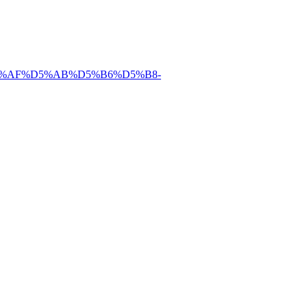
%D5%AF%D5%AB%D5%B6%D5%B8-