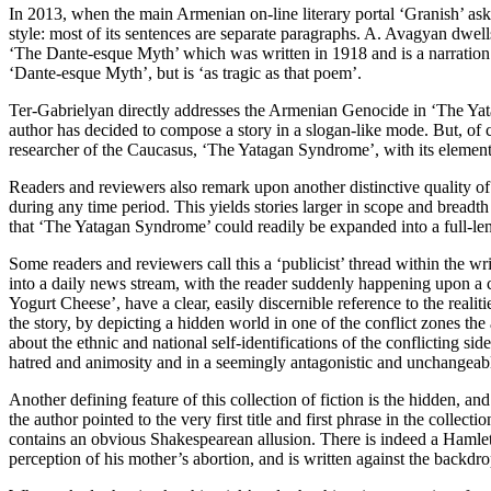
In 2013, when the main Armenian on-line literary portal ‘Granish’ asked
style: most of its sentences are separate paragraphs. A. Avagyan dwells
‘The Dante-esque Myth’ which was written in 1918 and is a narration 
‘Dante-esque Myth’, but is ‘as tragic as that poem’.
Ter-Gabrielyan directly addresses the Armenian Genocide in ‘The Yata
author has decided to compose a story in a slogan-like mode. But, of cou
researcher of the Caucasus, ‘The Yatagan Syndrome’, with its elements 
Readers and reviewers also remark upon another distinctive quality of 
during any time period. This yields stories larger in scope and breadt
that ‘The Yatagan Syndrome’ could readily be expanded into a full-len
Some readers and reviewers call this a ‘publicist’ thread within the wri
into a daily news stream, with the reader suddenly happening upon a 
Yogurt Cheese’, have a clear, easily discernible reference to the realit
the story, by depicting a hidden world in one of the conflict zones th
about the ethnic and national self-identifications of the conflicting si
hatred and animosity and in a seemingly antagonistic and unchangeable,
Another defining feature of this collection of fiction is the hidden, an
the author pointed to the very first title and first phrase in the colle
contains an obvious Shakespearean allusion. There is indeed a Hamlet in
perception of his mother’s abortion, and is written against the backdr