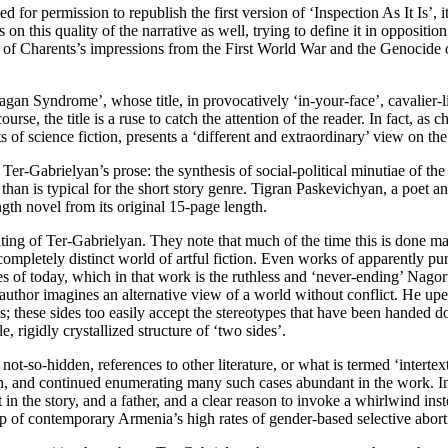
 for permission to republish the first version of ‘Inspection As It Is’, 
 on this quality of the narrative as well, trying to define it in opposi
of Charents’s impressions from the First World War and the Genocide of
gan Syndrome’, whose title, in provocatively ‘in-your-face’, cavalier-
rse, the title is a ruse to catch the attention of the reader. In fact, as 
of science fiction, presents a ‘different and extraordinary’ view on the
Ter-Gabrielyan’s prose: the synthesis of social-political minutiae of th
h than is typical for the short story genre. Tigran Paskevichyan, a poet 
gth novel from its original 15-page length.
ting of Ter-Gabrielyan. They note that much of the time this is done mast
completely distinct world of artful fiction. Even works of apparently 
ies of today, which in that work is the ruthless and ‘never-ending’ Nagor
e author imagines an alternative view of a world without conflict. He up
des; these sides too easily accept the stereotypes that have been handed d
 rigidly crystallized structure of ‘two sides’.
d not-so-hidden, references to other literature, or what is termed ‘intert
ction, and continued enumerating many such cases abundant in the work. In
 the story, and a father, and a clear reason to invoke a whirlwind instea
op of contemporary Armenia’s high rates of gender-based selective abort