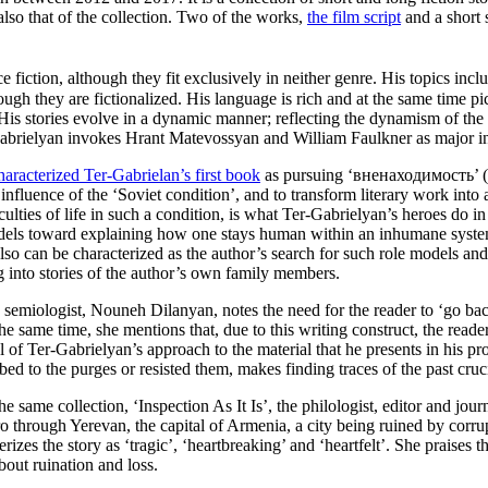
 also that of the collection. Two of the works,
the film script
and a short s
 fiction, although they fit exclusively in neither genre. His topics inc
ugh they are fictionalized. His language is rich and at the same time pi
y. His stories evolve in a dynamic manner; reflecting the dynamism of the
abrielyan invokes Hrant Matevossyan and William Faulkner as major influ
haracterized Ter-Gabrielan’s first book
as pursuing ‘вненаходимость’ (‘a
influence of the ‘Soviet condition’, and to transform literary work int
culties of life in such a condition, is what Ter-Gabrielyan’s heroes do in 
odels toward explaining how one stays human within an inhumane system. 
so can be characterized as the author’s search for such role models and
g into stories of the author’s own family members.
 semiologist, Nouneh Dilanyan, notes the need for the reader to ‘go bac
 same time, she mentions that, due to this writing construct, the reader
l of Ter-Gabrielyan’s approach to the material that he presents in his pr
d to the purges or resisted them, makes finding traces of the past cruc
e same collection, ‘Inspection As It Is’, the philologist, editor and jou
 through Yerevan, the capital of Armenia, a city being ruined by corrupti
es the story as ‘tragic’, ‘heartbreaking’ and ‘heartfelt’. She praises th
bout ruination and loss.