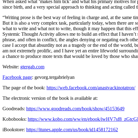
When asked what ‘makes him tick’ and what his primary motives for p
since birth, and a very special approach to thinking and acting called 
“Writing prose is the best way of feeling in charge and, at the same ti
But it is also a very complex task, particularly today, when there are so
what to write and what not to write, though it may happen that this 
Systemic Thought Activity allows me to build an effect that I haven’t
phrase, and often in conflict, the angles denying or negating each o
case I accept that absurdity not as a tragedy or the end of the world
am not extremely prolific, and I have yet an entire lifeworld surroun
a chance to produce more texts that would be loved by those who share
Website:
gtergab.com
Facebook page
: gevorg.tergabrielyan
The page of the book:
https://web.facebook.com/anastvackinotatron/
The electronic version of the book is available at:
Goodreads:
https://www.goodreads.com/book/show/45153649
Kobobooks:
https://www.kobo.com/ww/en/ebook/iwHV7sf8_zGt
iBookstore:
https://itunes.apple.com/us/book/id1458172162