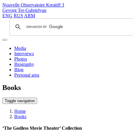
Nouvelle Observatoire Kreatiff 3
Gevorg Ter-Gabrielyan
ENG
RUS
ARM
Media
Interviews
Photos
Biography
Blog
Personal area
Books
Toggle navigation
Home
Books
‘The Godless Movie Theater’ Collection