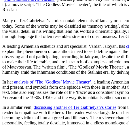
it): a movie script, ‘The Godless Movie Theater’, the title of which is
Russian.
Many of Ter-Gabrielyan’s stories contain elements of fantasy or science
today. Some of the works may be classified as ‘memory writing’, altho
the visual detail in his writing that lend his works a cinematic qualit
through language that often resembles stream of consciousness. Ter-G
A leading Armenian esthetics and art specialist, Vardan Jaloyan, has
c
explain the phenomenon of an author’s need to self-define against the 
observing and not participating, according to Jaloyan, despite the diffi
to make their life tolerable, and are in search of examples and role m
of Matevossyan. The ‘written film’, ‘The ‘Godless’ Movie Theater’, al
humanity amid the inhumane conditions of the Stalinist era, by delvin
In her
analysis of ‘The ‘Godless’ Movie Theater’
, a leading Armenian
and present, and symbols from one episode with those in another. At the
text. She also emphasizes the role of the ‘trace’ as a constituent symbo
Yerevan of the 1930s-1950s and the way its inhabitants either succumbe
In a similar vein,
discussing another of Ter-Gabrielyan’s stories
from th
reader to empathize with the hero. The reader walks alongside our hero
becoming victims of human greed and illiteracy. The reviewer characteriz
personality, feeling totally desolate, immersed in endless monologue a