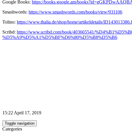
Google Books:
https://books.google.am/books?id=gGKPDwAAQB
Smashwords:
https://www.smashwords.com/books/view/931106
Tolino:
https://www.thalia.de/shop/home/artikeldetails/ID143013386.
Scribd:
https://www.scribd.com/book/403665541/%D
%D5%A9%D5%A1%D5%BF%D6%80%D5%B8%D5%B6
15:22 April 17, 2019
Toggle navigation
Categories