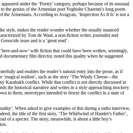
it appeared under the ‘Poetry’ category, perhaps because of its unusual
tion to the genius of the Armenian poet Yeghishe Charents’s long poem
 the Armenians. According to Avagyan, ‘Inspection As It Is’ is not a
like style, makes the reader wonder whether the usually nuanced
characterized by Tom de Waal, a non-fiction writer, journalist and
 Genocide issue and is a ‘great read’.
e ‘here-and-now’ with fiction that could have been written, seemingly,
and documentary film director, noted this quality when he suggested
erfully and enables the reader’s natural entry into the prose, as if
pure ‘magical realism’, such as the story ‘The Windy Cheese—the
ny Karabakh conflict. While that conflict is not directly discussed in
ends the historical narrative and writes in a style approaching mockery
own to them, stereotypes intended to freeze the conflict in a state of
extuality’. When asked to give examples of this during a radio interview,
deed, the title of the first story, ‘The Whirlwind of Hamlet’s Father’,
d of a specter. The story, meanwhile, is about a little boy’s
ion.