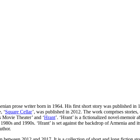
an prose writer born in 1964. His first short story was published in 1
, ‘
Square Cellar
’, was published in 2012. The work comprises stories, 
s Movie Theater’ and ‘
Hrant
’. ‘Hrant’ is a fictionalized novel-memoir
980s and 1990s. ‘Hrant’ is set against the backdrop of Armenia and its 
uthor.
n between 2012 and 2017. It is a collection of short and long fiction sto