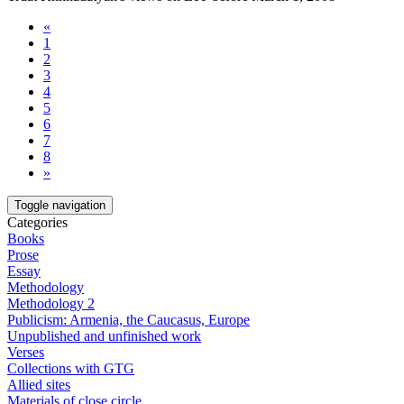
«
1
2
3
4
5
6
7
8
»
Toggle navigation
Categories
Books
Prose
Essay
Methodology
Methodology 2
Publicism: Armenia, the Caucasus, Europe
Unpublished and unfinished work
Verses
Collections with GTG
Allied sites
Materials of close circle