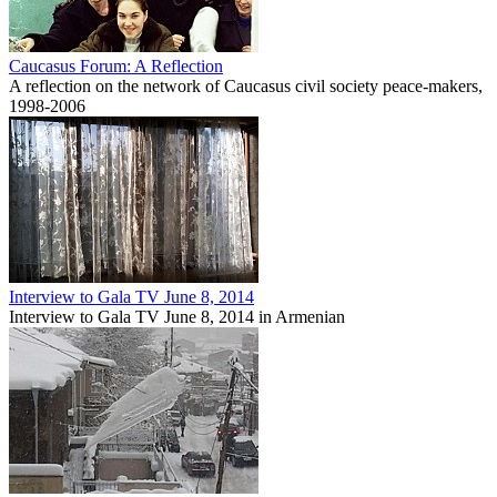
Caucasus Forum: A Reflection
A reflection on the network of Caucasus civil society peace-makers,
1998-2006
Interview to Gala TV June 8, 2014
Interview to Gala TV June 8, 2014 in Armenian