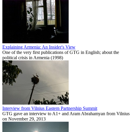
Explaining Armenia: An Insider's View
One of the very first publications of GTG in English; about the
political crisis in Armenia (1998)
Interview from Vilnius Eastern Partnership Summit
GTG gave an interview to A1+ and Aram Abrahamyan from Vilnius
on November 29, 2013