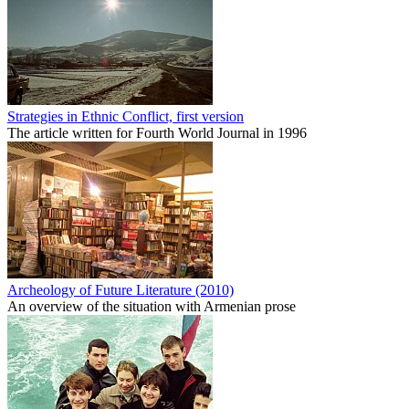
Strategies in Ethnic Conflict, first version
The article written for Fourth World Journal in 1996
Archeology of Future Literature (2010)
An overview of the situation with Armenian prose