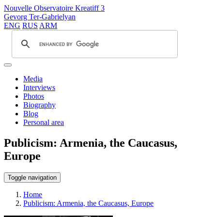
Nouvelle Observatoire Kreatiff 3
Gevorg Ter-Gabrielyan
ENG
RUS
ARM
Media
Interviews
Photos
Biography
Blog
Personal area
Publicism: Armenia, the Caucasus,
Europe
Toggle navigation
Home
Publicism: Armenia, the Caucasus, Europe