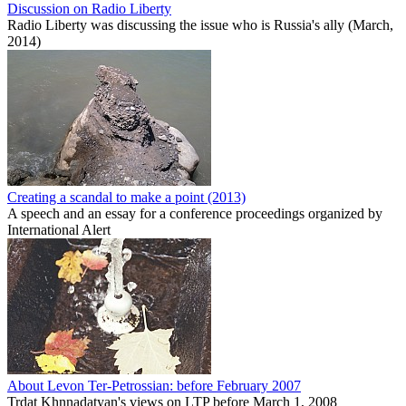
Discussion on Radio Liberty
Radio Liberty was discussing the issue who is Russia's ally (March,
2014)
Creating a scandal to make a point (2013)
A speech and an essay for a conference proceedings organized by
International Alert
About Levon Ter-Petrossian: before February 2007
Trdat Khnnadatyan's views on LTP before March 1, 2008