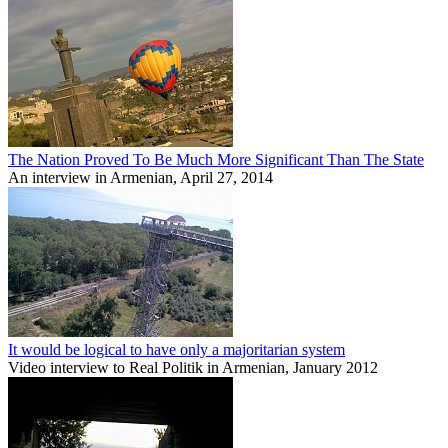
The Nation Proved To Be Much More Significant Than The State
An interview in Armenian, April 27, 2014
It would be logical to have only a majoritarian system
Video interview to Real Politik in Armenian, January 2012