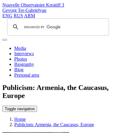
Nouvelle Observatoire Kreatiff 3
Gevorg Ter-Gabrielyan
ENG
RUS
ARM
Media
Interviews
Photos
Biography
Blog
Personal area
Publicism: Armenia, the Caucasus,
Europe
Toggle navigation
Home
Publicism: Armenia, the Caucasus, Europe