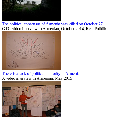
The political consensus of Armenia was killed on October 27
GTG video interview in Armenian, October 2014, Real Politiik
There is a lack of political authority in Armenia
A video interview in Armenian, May 2015