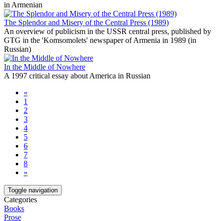
in Armenian
The Splendor and Misery of the Central Press (1989)
An overview of publicism in the USSR central press, published by
GTG in the 'Komsomolets' newspaper of Armenia in 1989 (in
Russian)
In the Middle of Nowhere
A 1997 critical essay about America in Russian
«
1
2
3
4
5
6
7
8
»
Toggle navigation
Categories
Books
Prose