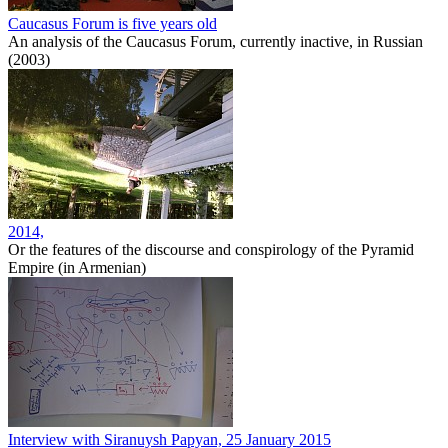
Caucasus Forum is five years old
An analysis of the Caucasus Forum, currently inactive, in Russian
(2003)
2014,
Or the features of the discourse and conspirology of the Pyramid
Empire (in Armenian)
Interview with Siranuysh Papyan, 25 January 2015