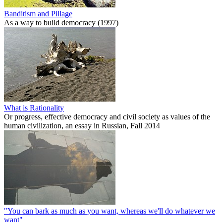
Banditism and Pillage
As a way to build democracy (1997)
What is Rationality
Or progress, effective democracy and civil society as values of the
human civilization, an essay in Russian, Fall 2014
"You can bark as much as you want, whereas we'll do whatever we
want"