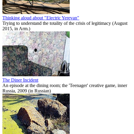
Thinking aloud about "Electric Yerevan"
Trying to understand the totality of the crisis of legitimacy (August
2015, in Arm.)
The Diner Incident
An episode at the dining room; the 'Teenager' creative game, inner
Russia, 2009 (in Russian)