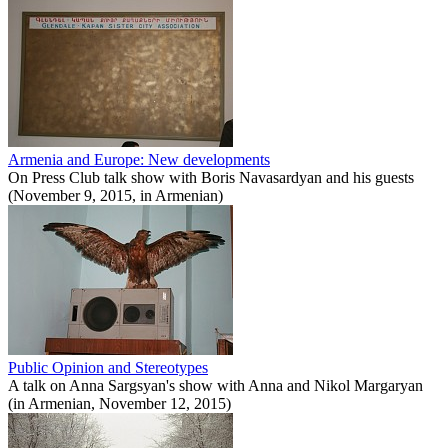
Armenia and Europe: New developments
On Press Club talk show with Boris Navasardyan and his guests
(November 9, 2015, in Armenian)
Public Opinion and Stereotypes
A talk on Anna Sargsyan's show with Anna and Nikol Margaryan
(in Armenian, November 12, 2015)