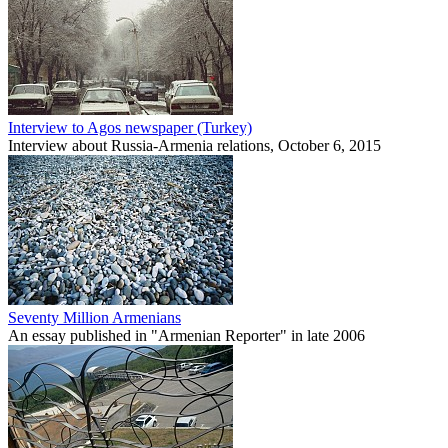
Interview to Agos newspaper (Turkey)
Interview about Russia-Armenia relations, October 6, 2015
Seventy Million Armenians
An essay published in "Armenian Reporter" in late 2006