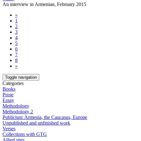
An interview in Armenian, February 2015
«
1
2
3
4
5
6
7
8
»
Toggle navigation
Categories
Books
Prose
Essay
Methodology
Methodology 2
Publicism: Armenia, the Caucasus, Europe
Unpublished and unfinished work
Verses
Collections with GTG
Allied sites