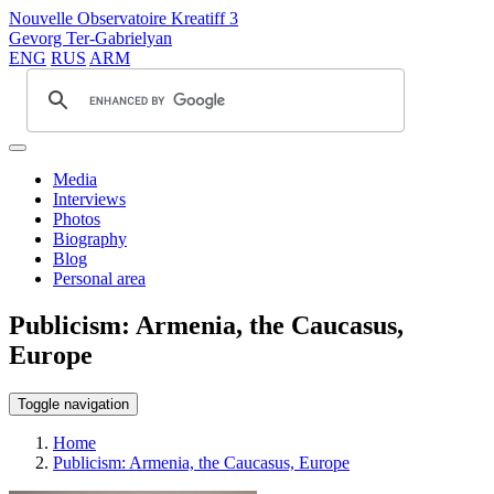
Nouvelle Observatoire Kreatiff 3
Gevorg Ter-Gabrielyan
ENG
RUS
ARM
Media
Interviews
Photos
Biography
Blog
Personal area
Publicism: Armenia, the Caucasus,
Europe
Toggle navigation
Home
Publicism: Armenia, the Caucasus, Europe