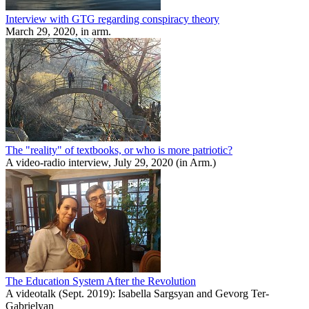
Interview with GTG regarding conspiracy theory
March 29, 2020, in arm.
The "reality" of textbooks, or who is more patriotic?
A video-radio interview, July 29, 2020 (in Arm.)
The Education System After the Revolution
A videotalk (Sept. 2019): Isabella Sargsyan and Gevorg Ter-
Gabrielyan