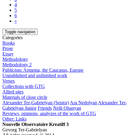
4
5
6
»
Toggle navigation
Categories
Books
Prose
Essay
Methodology
Methodology 2
Publicism: Armenia, the Caucasus, Europe
Unpublished and unfinished work
Verses
Collections with GTG
Allied sites
Materials of close circle
Alexander Ter-Gabrielyan (Senior)
Ara Nedolyan
Alexander Ter-
Gabrielyan Junior
Friends
Nelli Ohanyan
Reviews, opinions, analyzes of the work of GTG
Other: Links
Nouvelle Observatoire Kreatiff 3
Gevorg Ter-Gabrielyan