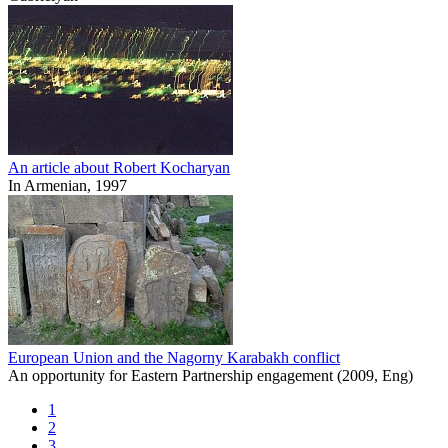
An article about Robert Kocharyan
In Armenian, 1997
European Union and the Nagorny Karabakh conflict
An opportunity for Eastern Partnership engagement (2009, Eng)
1
2
3