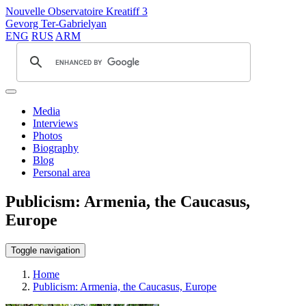
Nouvelle Observatoire Kreatiff 3
Gevorg Ter-Gabrielyan
ENG
RUS
ARM
Media
Interviews
Photos
Biography
Blog
Personal area
Publicism: Armenia, the Caucasus,
Europe
Toggle navigation
Home
Publicism: Armenia, the Caucasus, Europe