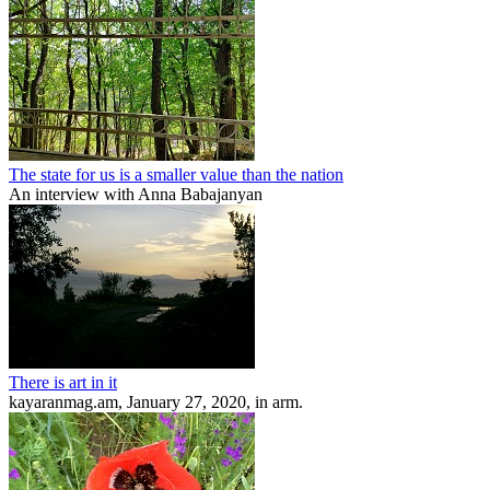
The state for us is a smaller value than the nation
An interview with Anna Babajanyan
There is art in it
kayaranmag.am, January 27, 2020, in arm.