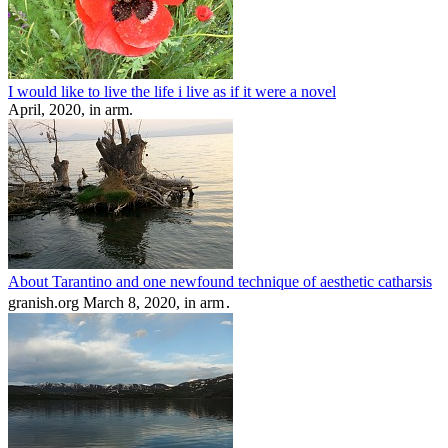
I would like to live the life i live as if it were a novel
April, 2020, in arm.
About Tarantino and one newfound technique of aesthetic catharsis
granish.org March 8, 2020, in arm․