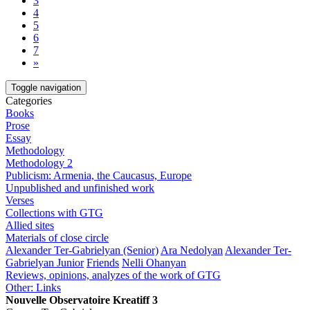
3
4
5
6
7
»
Toggle navigation
Categories
Books
Prose
Essay
Methodology
Methodology 2
Publicism: Armenia, the Caucasus, Europe
Unpublished and unfinished work
Verses
Collections with GTG
Allied sites
Materials of close circle
Alexander Ter-Gabrielyan (Senior)
Ara Nedolyan
Alexander Ter-
Gabrielyan Junior
Friends
Nelli Ohanyan
Reviews, opinions, analyzes of the work of GTG
Other: Links
Nouvelle Observatoire Kreatiff 3