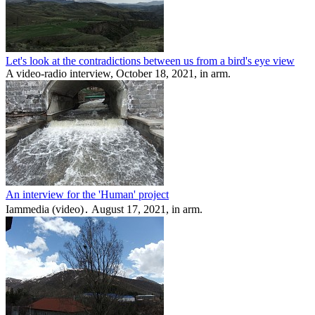
Let's look at the contradictions between us from a bird's eye view
A video-radio interview, October 18, 2021, in arm.
An interview for the 'Human' project
Iammedia (video)․ August 17, 2021, in arm.