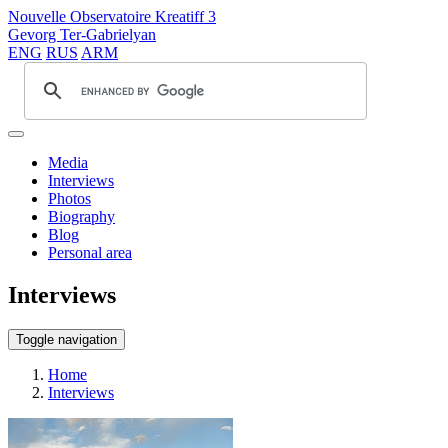
Nouvelle Observatoire Kreatiff 3
Gevorg Ter-Gabrielyan
ENG
RUS
ARM
Media
Interviews
Photos
Biography
Blog
Personal area
Interviews
Toggle navigation
Home
Interviews