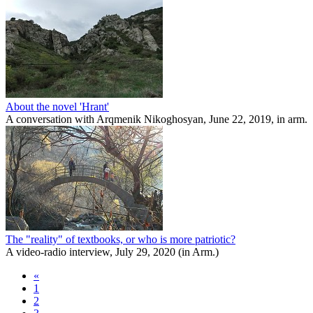
About the novel 'Hrant'
A conversation with Arqmenik Nikoghosyan, June 22, 2019, in arm.
The "reality" of textbooks, or who is more patriotic?
A video-radio interview, July 29, 2020 (in Arm.)
«
1
2