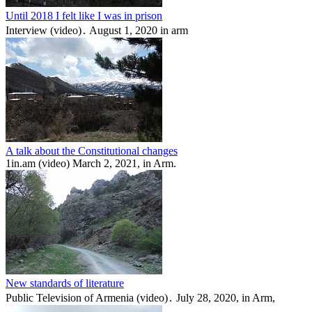
Until 2018 I felt like I was in prison
Interview (video)․ August 1, 2020 in arm
A talk about the Constitutional changes
1in.am (video) March 2, 2021, in Arm.
New standards of literature
Public Television of Armenia (video)․ July 28, 2020, in Arm,