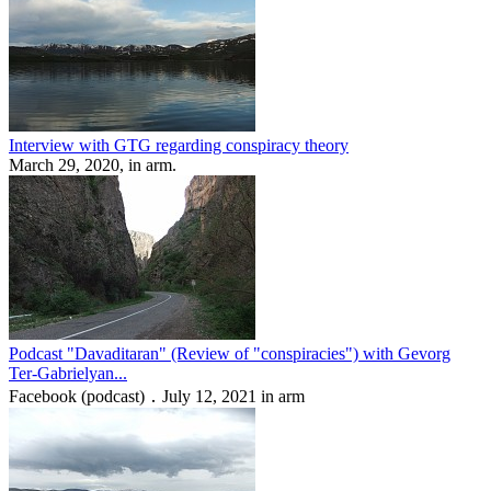
Interview with GTG regarding conspiracy theory
March 29, 2020, in arm.
Podcast "Davaditaran" (Review of "conspiracies") with Gevorg
Ter-Gabrielyan...
Facebook (podcast) ․ July 12, 2021 in arm